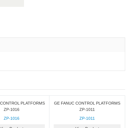
 CONTROL PLATFORMS
GE FANUC CONTROL PLATFORMS
ZP-1016
ZP-1011
ZP-1016
ZP-1011