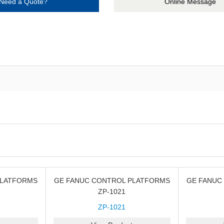
Need a Quote?
Online Message
PLATFORMS
GE FANUC CONTROL PLATFORMS
GE FANUC
ZP-1021
ZP-1021