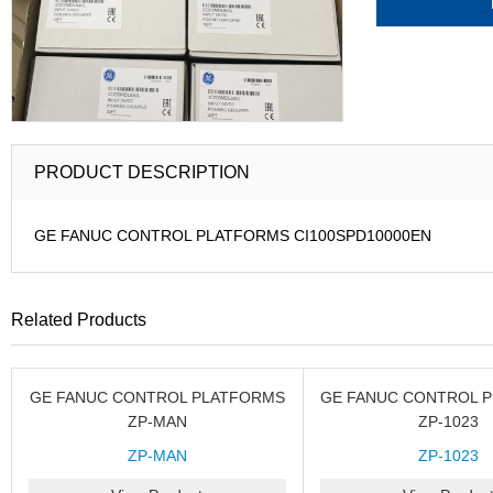
PRODUCT DESCRIPTION
GE FANUC CONTROL PLATFORMS CI100SPD10000EN
Related Products
GE FANUC CONTROL PLATFORMS
GE FANUC CONTROL 
ZP-MAN
ZP-1023
ZP-MAN
ZP-1023