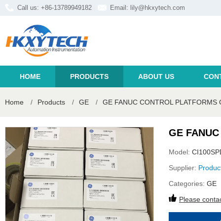
Call us: +86-13789949182
Email:
lily@hkxytech.com
HOME
PRODUCTS
ABOUT US
CON
Home
/
Products
/
GE
/
GE FANUC CONTROL PLATFORMS 
GE FANUC
Model:
CI100SP
Supplier:
Produc
Categories:
GE
Please contac