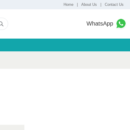
Home
|
About Us
|
Contact Us
WhatsApp