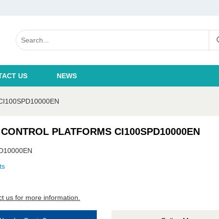
TACT US
NEWS
CI100SPD10000EN
 CONTROL PLATFORMS CI100SPD10000EN
D10000EN
ts
t us for more information.