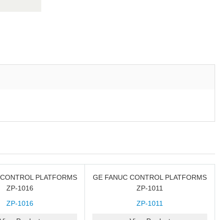
 CONTROL PLATFORMS
GE FANUC CONTROL PLATFORMS
ZP-1016
ZP-1011
ZP-1016
ZP-1011