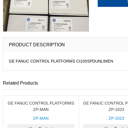
PRODUCT DESCRIPTION
GE FANUC CONTROL PLATFORMS CI100SPDUNLIMEN
Related Products
GE FANUC CONTROL PLATFORMS
GE FANUC CONTROL 
ZP-MAN
ZP-1023
ZP-MAN
ZP-1023