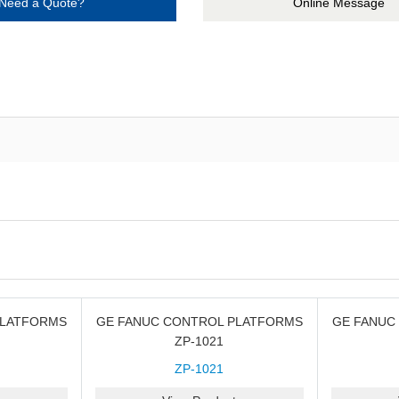
Need a Quote?
Online Message
PLATFORMS
GE FANUC CONTROL PLATFORMS
GE FANUC
ZP-1021
ZP-1021