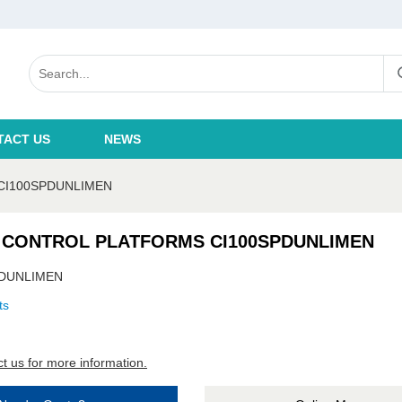
TACT US
NEWS
CI100SPDUNLIMEN
 CONTROL PLATFORMS CI100SPDUNLIMEN
PDUNLIMEN
ts
t us for more information.