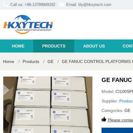
Call us: +86-13789949182
Email:
lily@hkxytech.com
HOME
PRODUCTS
ABOUT US
CON
Home
/
Products
/
GE
/
GE FANUC CONTROL PLATFORMS 
GE FANUC
Model:
CI100S
Supplier:
Produc
Categories:
GE
Please contac