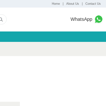
Home
|
About Us
|
Contact Us
WhatsApp