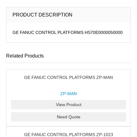
PRODUCT DESCRIPTION
GE FANUC CONTROL PLATFORMS HS70E0000050000
Related Products
GE FANUC CONTROL PLATFORMS ZP-MAN
ZP-MAN
View Product
Need Quote
GE FANUC CONTROL PLATFORMS ZP-1023