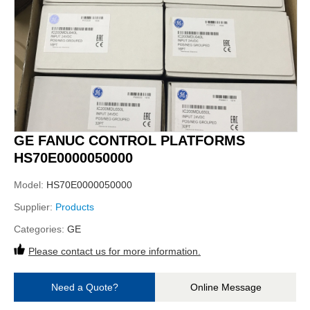
GE FANUC CONTROL PLATFORMS
HS70E0000050000
Model:
HS70E0000050000
Supplier:
Products
Categories:
GE
Please contact us for more information.
Need a Quote?
Online Message