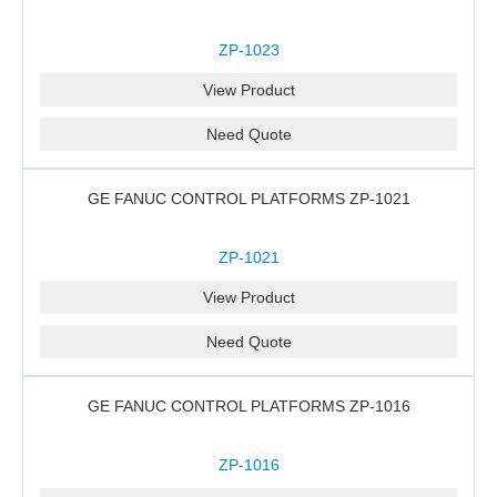
ZP-1023
View Product
Need Quote
GE FANUC CONTROL PLATFORMS ZP-1021
ZP-1021
View Product
Need Quote
GE FANUC CONTROL PLATFORMS ZP-1016
ZP-1016