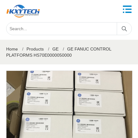
Home
/
Products
/
GE
/
GE FANUC CONTROL
PLATFORMS HS70E0000050000