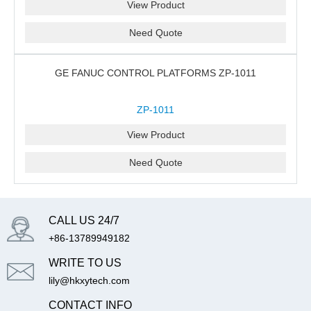
View Product
Need Quote
GE FANUC CONTROL PLATFORMS ZP-1011
ZP-1011
View Product
Need Quote
CALL US 24/7
+86-13789949182
WRITE TO US
lily@hkxytech.com
CONTACT INFO