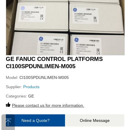
GE FANUC CONTROL PLATFORMS
CI100SPDUNLIMEN-M005
Model:
CI100SPDUNLIMEN-M005
Supplier:
Products
Categories:
GE
Please contact us for more information.
Need a Quote?
Online Message