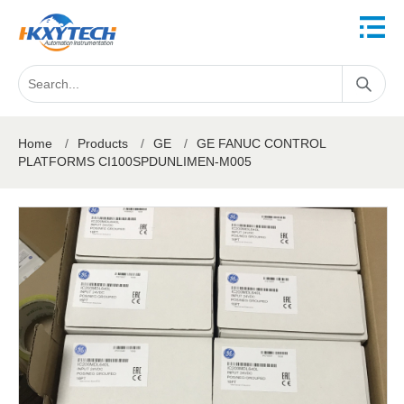
Home
/
Products
/
GE
/
GE FANUC CONTROL
PLATFORMS CI100SPDUNLIMEN-M005