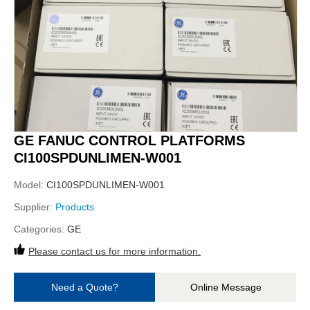
GE FANUC CONTROL PLATFORMS
CI100SPDUNLIMEN-W001
Model:
CI100SPDUNLIMEN-W001
Supplier:
Products
Categories:
GE
Please contact us for more information.
Need a Quote?
Online Message