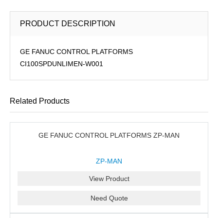
PRODUCT DESCRIPTION
GE FANUC CONTROL PLATFORMS
CI100SPDUNLIMEN-W001
Related Products
GE FANUC CONTROL PLATFORMS ZP-MAN
ZP-MAN
View Product
Need Quote