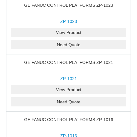
GE FANUC CONTROL PLATFORMS ZP-1023
ZP-1023
View Product
Need Quote
GE FANUC CONTROL PLATFORMS ZP-1021
ZP-1021
View Product
Need Quote
GE FANUC CONTROL PLATFORMS ZP-1016
ZP-1016