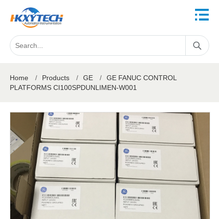
Home
/
Products
/
GE
/
GE FANUC CONTROL
PLATFORMS CI100SPDUNLIMEN-W001