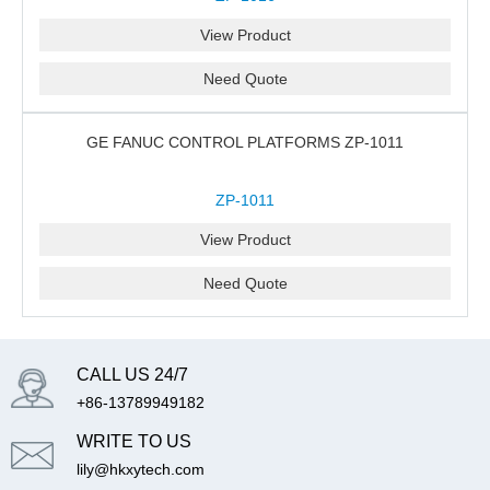
View Product
Need Quote
GE FANUC CONTROL PLATFORMS ZP-1011
ZP-1011
View Product
Need Quote
CALL US 24/7
+86-13789949182
WRITE TO US
lily@hkxytech.com