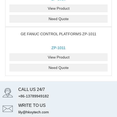
View Product
Need Quote
GE FANUC CONTROL PLATFORMS ZP-1011
ZP-1011
View Product
Need Quote
CALL US 24/7
+86-13789949182
WRITE TO US
lily@hkxytech.com