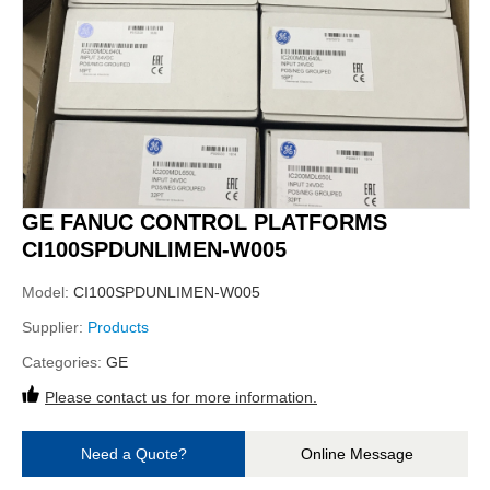
GE FANUC CONTROL PLATFORMS
CI100SPDUNLIMEN-W005
Model:
CI100SPDUNLIMEN-W005
Supplier:
Products
Categories:
GE
Please contact us for more information.
Need a Quote?
Online Message