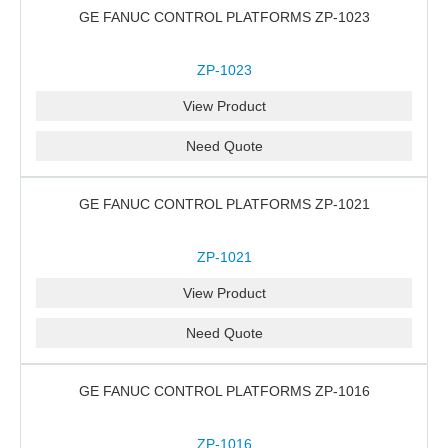
GE FANUC CONTROL PLATFORMS ZP-1023
ZP-1023
View Product
Need Quote
GE FANUC CONTROL PLATFORMS ZP-1021
ZP-1021
View Product
Need Quote
GE FANUC CONTROL PLATFORMS ZP-1016
ZP-1016