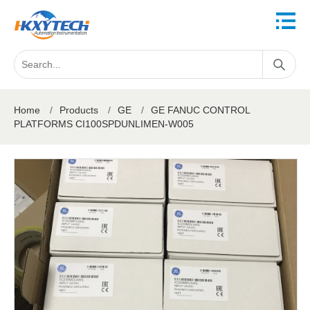
Home
/
Products
/
GE
/
GE FANUC CONTROL
PLATFORMS CI100SPDUNLIMEN-W005