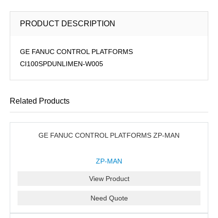
PRODUCT DESCRIPTION
GE FANUC CONTROL PLATFORMS
CI100SPDUNLIMEN-W005
Related Products
GE FANUC CONTROL PLATFORMS ZP-MAN
ZP-MAN
View Product
Need Quote