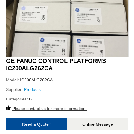
GE FANUC CONTROL PLATFORMS
IC200ALG262CA
Model:
IC200ALG262CA
Supplier:
Products
Categories:
GE
Please contact us for more information.
Need a Quote?
Online Message