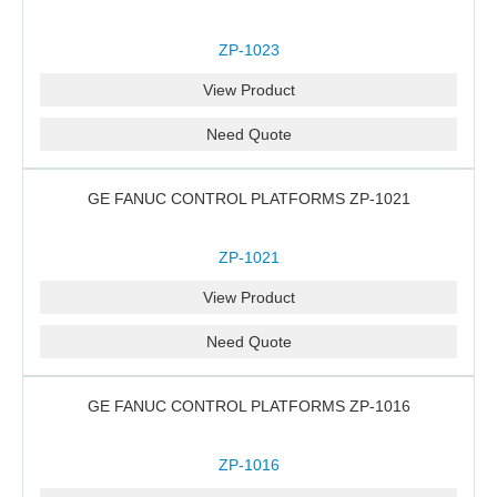
ZP-1023
View Product
Need Quote
GE FANUC CONTROL PLATFORMS ZP-1021
ZP-1021
View Product
Need Quote
GE FANUC CONTROL PLATFORMS ZP-1016
ZP-1016