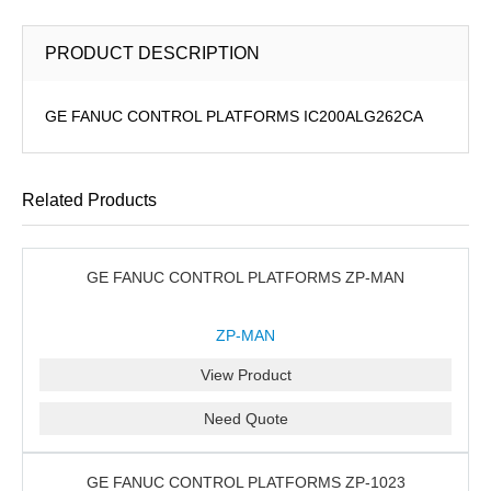
PRODUCT DESCRIPTION
GE FANUC CONTROL PLATFORMS IC200ALG262CA
Related Products
GE FANUC CONTROL PLATFORMS ZP-MAN
ZP-MAN
View Product
Need Quote
GE FANUC CONTROL PLATFORMS ZP-1023