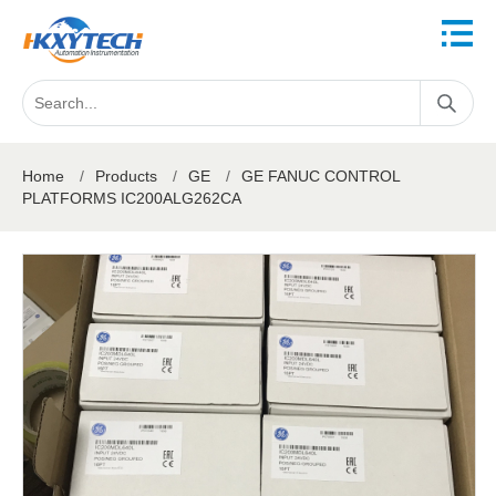
Home
/
Products
/
GE
/
GE FANUC CONTROL
PLATFORMS IC200ALG262CA