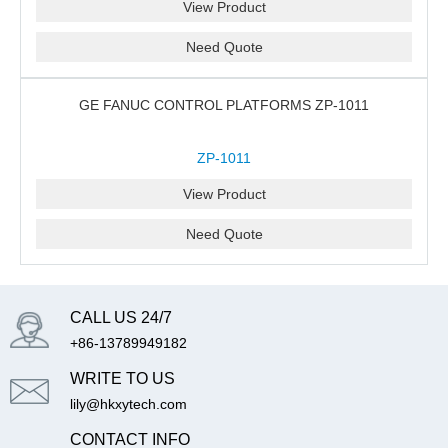
View Product
Need Quote
GE FANUC CONTROL PLATFORMS ZP-1011
ZP-1011
View Product
Need Quote
CALL US 24/7
+86-13789949182
WRITE TO US
lily@hkxytech.com
CONTACT INFO