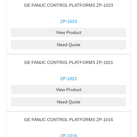
GE FANUC CONTROL PLATFORMS ZP-1023
ZP-1023
View Product
Need Quote
GE FANUC CONTROL PLATFORMS ZP-1021
ZP-1021
View Product
Need Quote
GE FANUC CONTROL PLATFORMS ZP-1016
ZP-1016