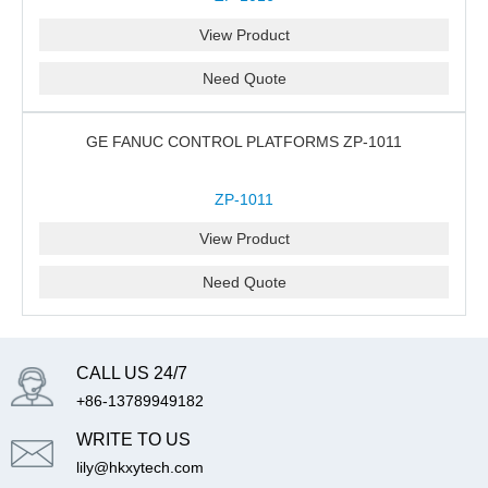
View Product
Need Quote
GE FANUC CONTROL PLATFORMS ZP-1011
ZP-1011
View Product
Need Quote
CALL US 24/7
+86-13789949182
WRITE TO US
lily@hkxytech.com