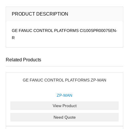
PRODUCT DESCRIPTION
GE FANUC CONTROL PLATFORMS CI100SPR00075EN-
R
Related Products
GE FANUC CONTROL PLATFORMS ZP-MAN
ZP-MAN
View Product
Need Quote