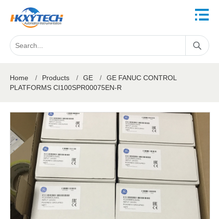
Home
/
Products
/
GE
/
GE FANUC CONTROL
PLATFORMS CI100SPR00075EN-R