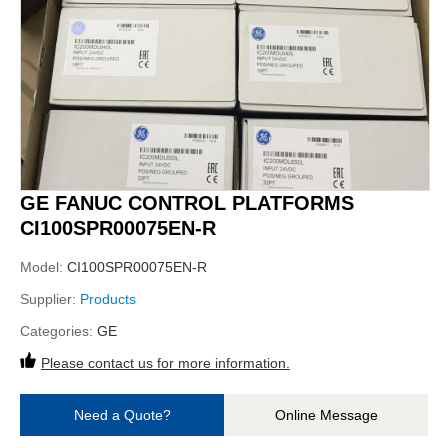
GE FANUC CONTROL PLATFORMS
CI100SPR00075EN-R
Model:
CI100SPR00075EN-R
Supplier:
Products
Categories:
GE
Please contact us for more information.
Need a Quote?
Online Message