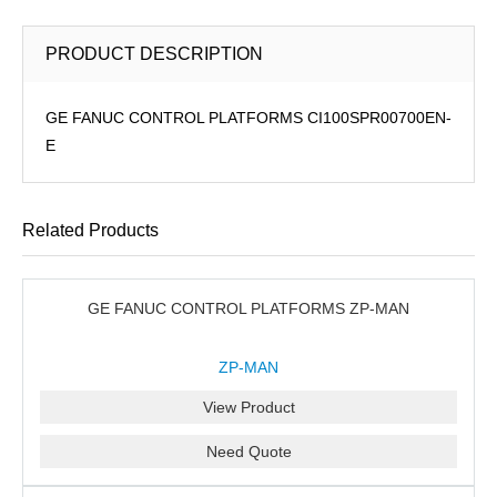
PRODUCT DESCRIPTION
GE FANUC CONTROL PLATFORMS CI100SPR00700EN-
E
Related Products
GE FANUC CONTROL PLATFORMS ZP-MAN
ZP-MAN
View Product
Need Quote