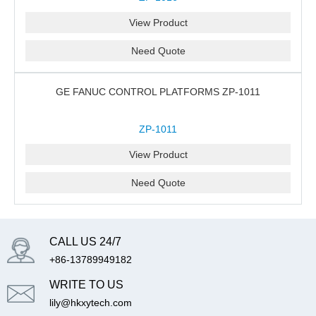
View Product
Need Quote
GE FANUC CONTROL PLATFORMS ZP-1011
ZP-1011
View Product
Need Quote
CALL US 24/7
+86-13789949182
WRITE TO US
lily@hkxytech.com