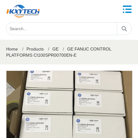
Home
/
Products
/
GE
/
GE FANUC CONTROL
PLATFORMS CI100SPR00700EN-E