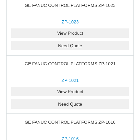
GE FANUC CONTROL PLATFORMS ZP-1023
ZP-1023
View Product
Need Quote
GE FANUC CONTROL PLATFORMS ZP-1021
ZP-1021
View Product
Need Quote
GE FANUC CONTROL PLATFORMS ZP-1016
ZP-1016