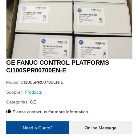
GE FANUC CONTROL PLATFORMS
CI100SPR00700EN-E
Model:
CI100SPR00700EN-E
Supplier:
Products
Categories:
GE
Please contact us for more information.
Need a Quote?
Online Message