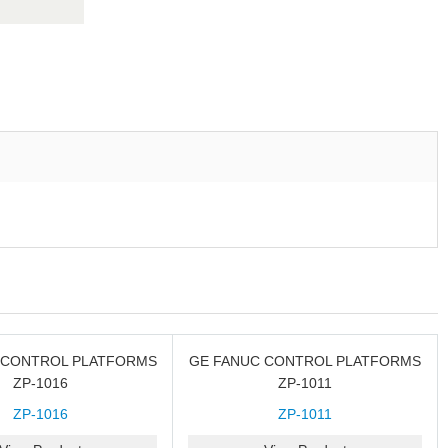
 CONTROL PLATFORMS
GE FANUC CONTROL PLATFORMS
ZP-1016
ZP-1011
ZP-1016
ZP-1011