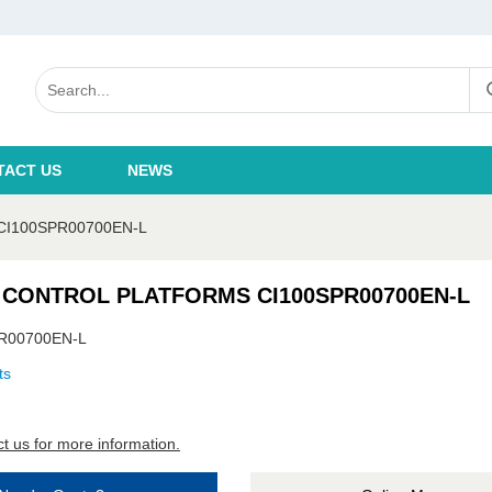
TACT US
NEWS
I100SPR00700EN-L
 CONTROL PLATFORMS CI100SPR00700EN-L
R00700EN-L
ts
t us for more information.