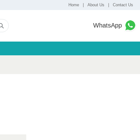
Home
|
About Us
|
Contact Us
WhatsApp