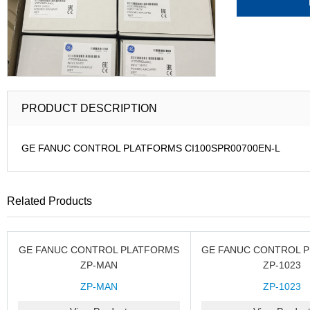
PRODUCT DESCRIPTION
GE FANUC CONTROL PLATFORMS CI100SPR00700EN-L
Related Products
GE FANUC CONTROL PLATFORMS
GE FANUC CONTROL 
ZP-MAN
ZP-1023
ZP-MAN
ZP-1023