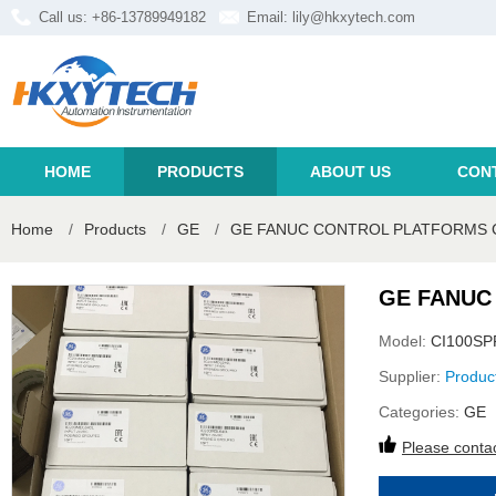
Call us: +86-13789949182
Email:
lily@hkxytech.com
HOME
PRODUCTS
ABOUT US
CON
Home
/
Products
/
GE
/
GE FANUC CONTROL PLATFORMS C
GE FANUC
Model:
CI100SP
Supplier:
Produc
Categories:
GE
Please contac