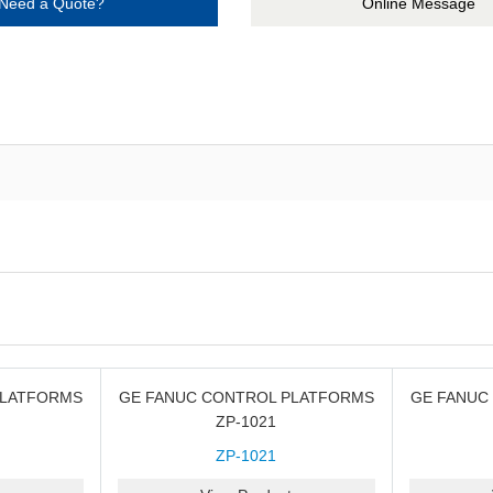
Need a Quote?
Online Message
PLATFORMS
GE FANUC CONTROL PLATFORMS
GE FANUC
ZP-1021
ZP-1021