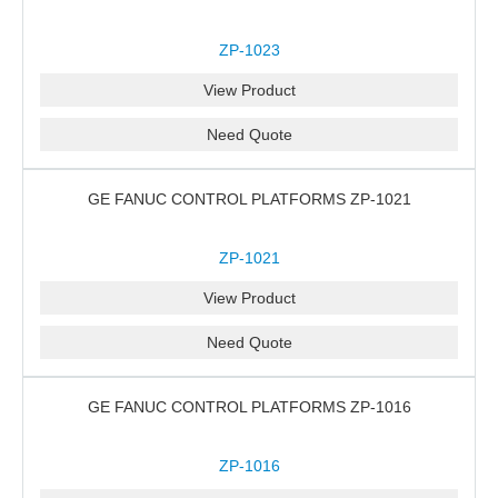
ZP-1023
View Product
Need Quote
GE FANUC CONTROL PLATFORMS ZP-1021
ZP-1021
View Product
Need Quote
GE FANUC CONTROL PLATFORMS ZP-1016
ZP-1016