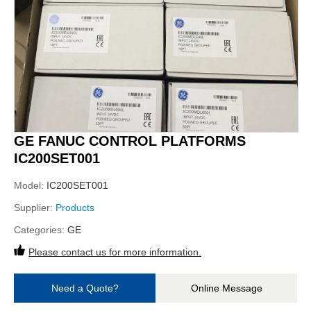
GE FANUC CONTROL PLATFORMS
IC200SET001
Model:
IC200SET001
Supplier:
Products
Categories:
GE
Please contact us for more information.
Need a Quote?
Online Message