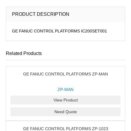
PRODUCT DESCRIPTION
GE FANUC CONTROL PLATFORMS IC200SET001
Related Products
GE FANUC CONTROL PLATFORMS ZP-MAN
ZP-MAN
View Product
Need Quote
GE FANUC CONTROL PLATFORMS ZP-1023