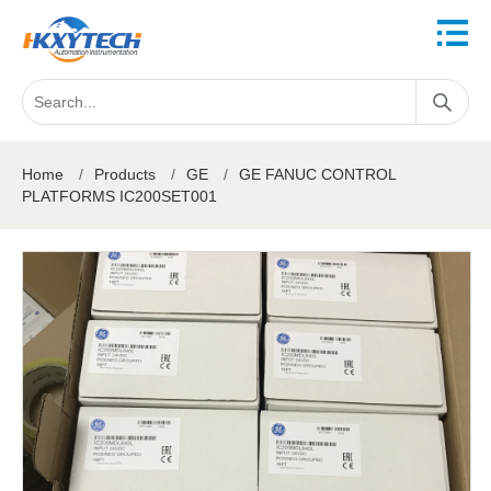
Home
/
Products
/
GE
/
GE FANUC CONTROL
PLATFORMS IC200SET001