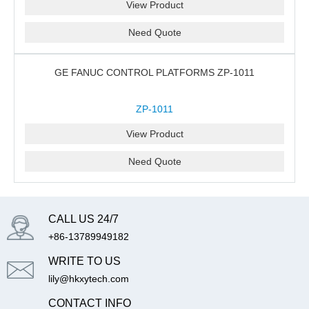
View Product
Need Quote
GE FANUC CONTROL PLATFORMS ZP-1011
ZP-1011
View Product
Need Quote
CALL US 24/7
+86-13789949182
WRITE TO US
lily@hkxytech.com
CONTACT INFO