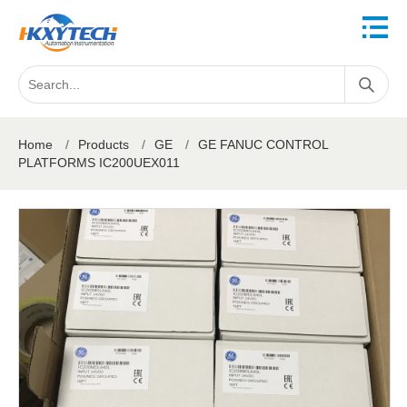
Home
/
Products
/
GE
/
GE FANUC CONTROL
PLATFORMS IC200UEX011