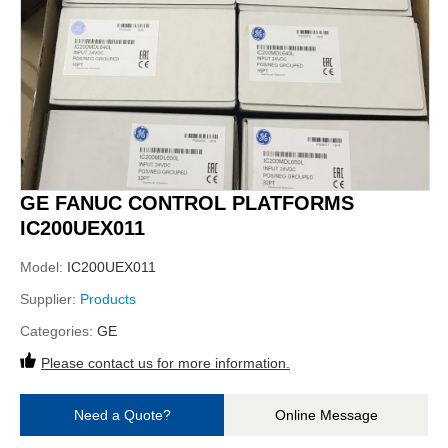
GE FANUC CONTROL PLATFORMS
IC200UEX011
Model:
IC200UEX011
Supplier:
Products
Categories:
GE
Please contact us for more information.
Need a Quote?
Online Message