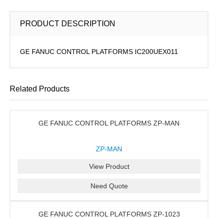
PRODUCT DESCRIPTION
GE FANUC CONTROL PLATFORMS IC200UEX011
Related Products
GE FANUC CONTROL PLATFORMS ZP-MAN
ZP-MAN
View Product
Need Quote
GE FANUC CONTROL PLATFORMS ZP-1023