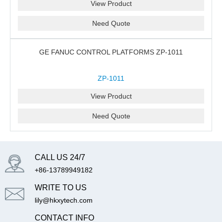
View Product
Need Quote
GE FANUC CONTROL PLATFORMS ZP-1011
ZP-1011
View Product
Need Quote
CALL US 24/7
+86-13789949182
WRITE TO US
lily@hkxytech.com
CONTACT INFO