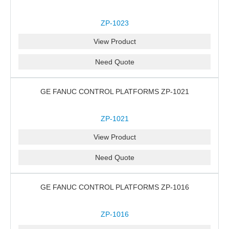
ZP-1023
View Product
Need Quote
GE FANUC CONTROL PLATFORMS ZP-1021
ZP-1021
View Product
Need Quote
GE FANUC CONTROL PLATFORMS ZP-1016
ZP-1016