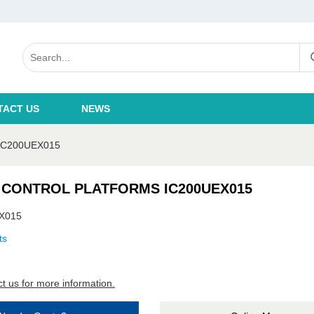
TACT US
NEWS
IC200UEX015
 CONTROL PLATFORMS IC200UEX015
X015
ts
t us for more information.