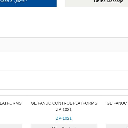
Need a Quote?
Online Message
PLATFORMS
GE FANUC CONTROL PLATFORMS
GE FANUC
ZP-1021
ZP-1021