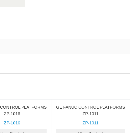
 CONTROL PLATFORMS
GE FANUC CONTROL PLATFORMS
ZP-1016
ZP-1011
ZP-1016
ZP-1011