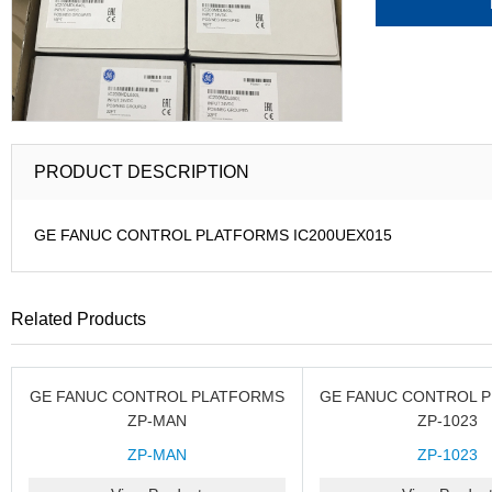
PRODUCT DESCRIPTION
GE FANUC CONTROL PLATFORMS IC200UEX015
Related Products
GE FANUC CONTROL PLATFORMS
GE FANUC CONTROL 
ZP-MAN
ZP-1023
ZP-MAN
ZP-1023