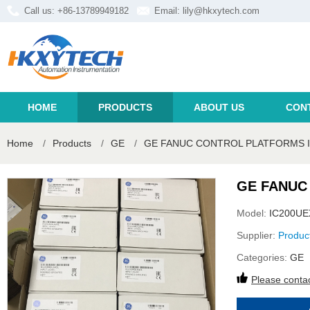
Call us: +86-13789949182
Email:
lily@hkxytech.com
HOME
PRODUCTS
ABOUT US
CON
Home
/
Products
/
GE
/
GE FANUC CONTROL PLATFORMS 
GE FANUC
Model:
IC200UE
Supplier:
Produc
Categories:
GE
Please contac