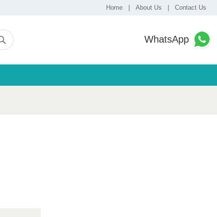
Home
|
About Us
|
Contact Us
WhatsApp