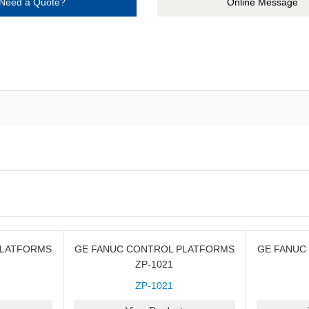
Need a Quote?
Online Message
PLATFORMS
GE FANUC CONTROL PLATFORMS
GE FANUC
ZP-1021
ZP-1021