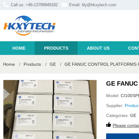
Call us: +86-13789949182
Email:
lily@hkxytech.com
HOME
PRODUCTS
ABOUT US
CON
Home
/
Products
/
GE
/
GE FANUC CONTROL PLATFORMS 
GE FANUC
Model:
CI100S
Supplier:
Produc
Categories:
GE
Please contac