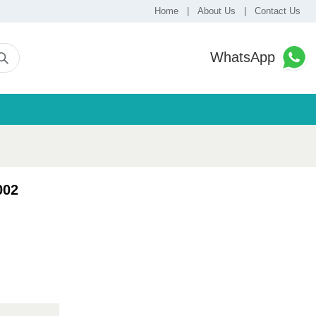
Home
|
About Us
|
Contact Us
WhatsApp
002