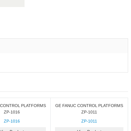
 CONTROL PLATFORMS
GE FANUC CONTROL PLATFORMS
ZP-1016
ZP-1011
ZP-1016
ZP-1011