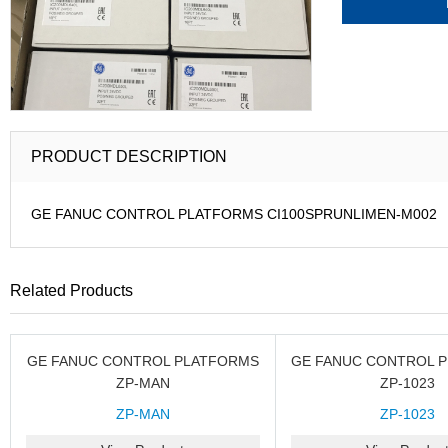
PRODUCT DESCRIPTION
GE FANUC CONTROL PLATFORMS CI100SPRUNLIMEN-M002
Related Products
GE FANUC CONTROL PLATFORMS
GE FANUC CONTROL 
ZP-MAN
ZP-1023
ZP-MAN
ZP-1023