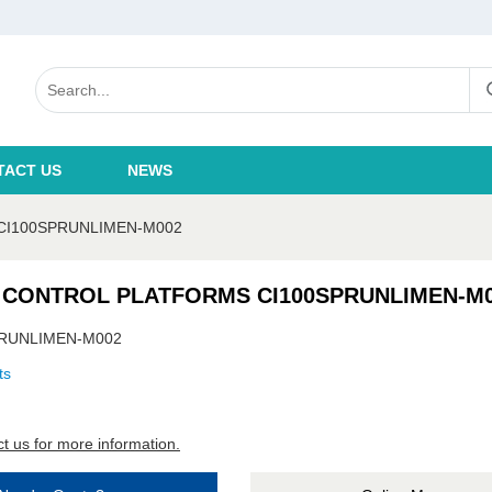
TACT US
NEWS
CI100SPRUNLIMEN-M002
 CONTROL PLATFORMS CI100SPRUNLIMEN-M
PRUNLIMEN-M002
ts
t us for more information.