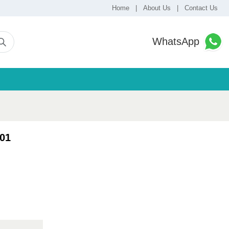
Home
|
About Us
|
Contact Us
WhatsApp
01