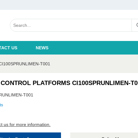
TACT US
NEWS
CI100SPRUNLIMEN-T001
 CONTROL PLATFORMS CI100SPRUNLIMEN-T0
RUNLIMEN-T001
ts
t us for more information.