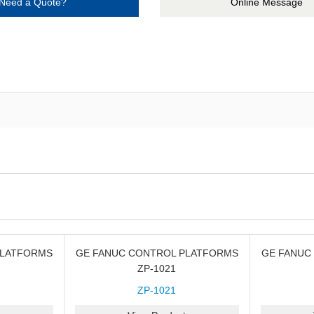
Need a Quote?
Online Message
PLATFORMS
GE FANUC CONTROL PLATFORMS
GE FANUC
ZP-1021
ZP-1021