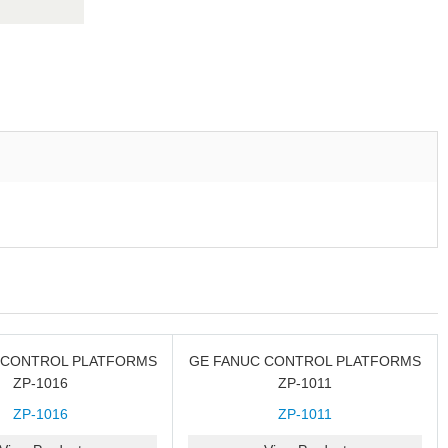
 CONTROL PLATFORMS
GE FANUC CONTROL PLATFORMS
ZP-1016
ZP-1011
ZP-1016
ZP-1011