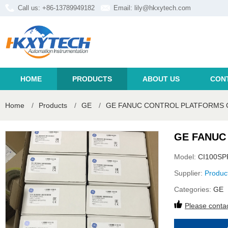
Call us: +86-13789949182
Email:
lily@hkxytech.com
HOME
PRODUCTS
ABOUT US
CON
Home
/
Products
/
GE
/
GE FANUC CONTROL PLATFORMS 
GE FANUC
Model:
CI100SP
Supplier:
Produc
Categories:
GE
Please contac