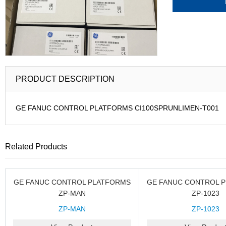
PRODUCT DESCRIPTION
GE FANUC CONTROL PLATFORMS CI100SPRUNLIMEN-T001
Related Products
GE FANUC CONTROL PLATFORMS
GE FANUC CONTROL 
ZP-MAN
ZP-1023
ZP-MAN
ZP-1023