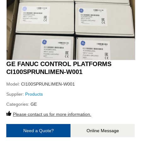
GE FANUC CONTROL PLATFORMS
CI100SPRUNLIMEN-W001
Model:
CI100SPRUNLIMEN-W001
Supplier:
Products
Categories:
GE
Please contact us for more information.
Need a Quote?
Online Message