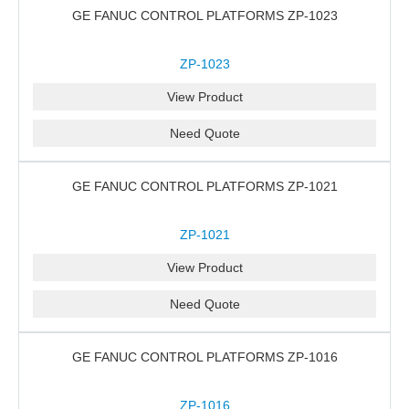
GE FANUC CONTROL PLATFORMS ZP-1023
ZP-1023
View Product
Need Quote
GE FANUC CONTROL PLATFORMS ZP-1021
ZP-1021
View Product
Need Quote
GE FANUC CONTROL PLATFORMS ZP-1016
ZP-1016