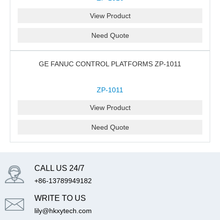
View Product
Need Quote
GE FANUC CONTROL PLATFORMS ZP-1011
ZP-1011
View Product
Need Quote
CALL US 24/7
+86-13789949182
WRITE TO US
lily@hkxytech.com