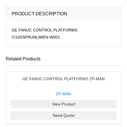
PRODUCT DESCRIPTION
GE FANUC CONTROL PLATFORMS
CI100SPRUNLIMEN-W001
Related Products
GE FANUC CONTROL PLATFORMS ZP-MAN
ZP-MAN
View Product
Need Quote