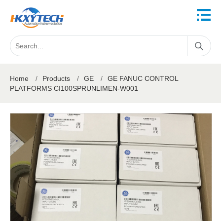
Home
/
Products
/
GE
/
GE FANUC CONTROL
PLATFORMS CI100SPRUNLIMEN-W001