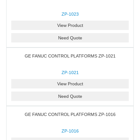
ZP-1023
View Product
Need Quote
GE FANUC CONTROL PLATFORMS ZP-1021
ZP-1021
View Product
Need Quote
GE FANUC CONTROL PLATFORMS ZP-1016
ZP-1016