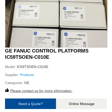
GE FANUC CONTROL PLATFORMS
IC59TSOEN-C010E
Model:
IC59TSOEN-C010E
Supplier:
Products
Categories:
GE
Please contact us for more information.
Need a Quote?
Online Message