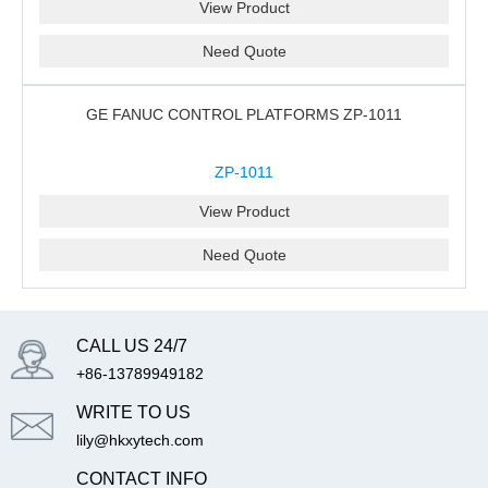
View Product
Need Quote
GE FANUC CONTROL PLATFORMS ZP-1011
ZP-1011
View Product
Need Quote
CALL US 24/7
+86-13789949182
WRITE TO US
lily@hkxytech.com
CONTACT INFO