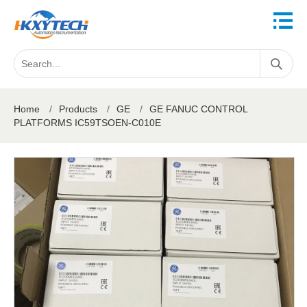
Home
/
Products
/
GE
/
GE FANUC CONTROL
PLATFORMS IC59TSOEN-C010E