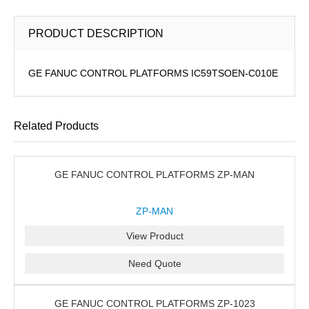
PRODUCT DESCRIPTION
GE FANUC CONTROL PLATFORMS IC59TSOEN-C010E
Related Products
GE FANUC CONTROL PLATFORMS ZP-MAN
ZP-MAN
View Product
Need Quote
GE FANUC CONTROL PLATFORMS ZP-1023