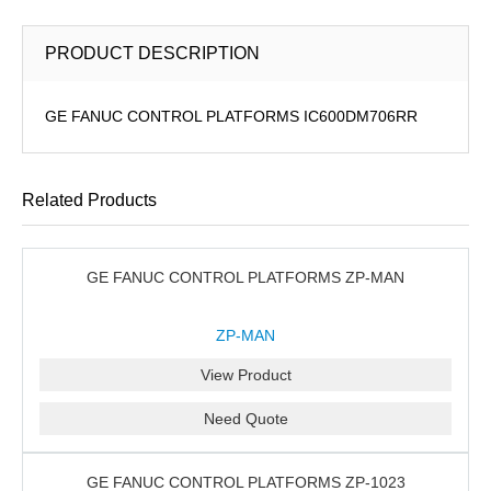
PRODUCT DESCRIPTION
GE FANUC CONTROL PLATFORMS IC600DM706RR
Related Products
GE FANUC CONTROL PLATFORMS ZP-MAN
ZP-MAN
View Product
Need Quote
GE FANUC CONTROL PLATFORMS ZP-1023