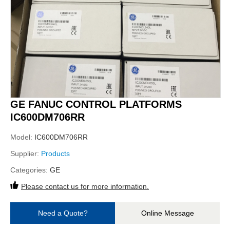
GE FANUC CONTROL PLATFORMS
IC600DM706RR
Model:
IC600DM706RR
Supplier:
Products
Categories:
GE
Please contact us for more information.
Need a Quote?
Online Message