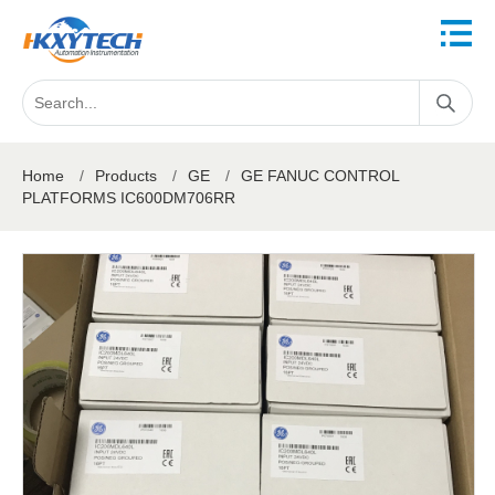
Home
/
Products
/
GE
/
GE FANUC CONTROL
PLATFORMS IC600DM706RR