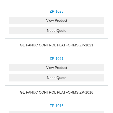
ZP-1023
View Product
Need Quote
GE FANUC CONTROL PLATFORMS ZP-1021
ZP-1021
View Product
Need Quote
GE FANUC CONTROL PLATFORMS ZP-1016
ZP-1016