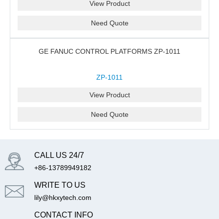
View Product
Need Quote
GE FANUC CONTROL PLATFORMS ZP-1011
ZP-1011
View Product
Need Quote
CALL US 24/7
+86-13789949182
WRITE TO US
lily@hkxytech.com
CONTACT INFO