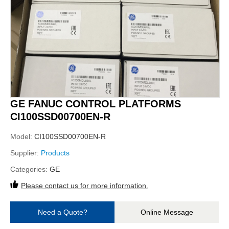
GE FANUC CONTROL PLATFORMS
CI100SSD00700EN-R
Model:
CI100SSD00700EN-R
Supplier:
Products
Categories:
GE
Please contact us for more information.
Need a Quote?
Online Message