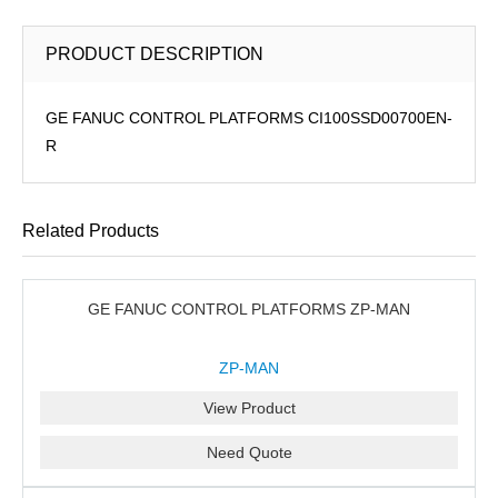
PRODUCT DESCRIPTION
GE FANUC CONTROL PLATFORMS CI100SSD00700EN-
R
Related Products
GE FANUC CONTROL PLATFORMS ZP-MAN
ZP-MAN
View Product
Need Quote