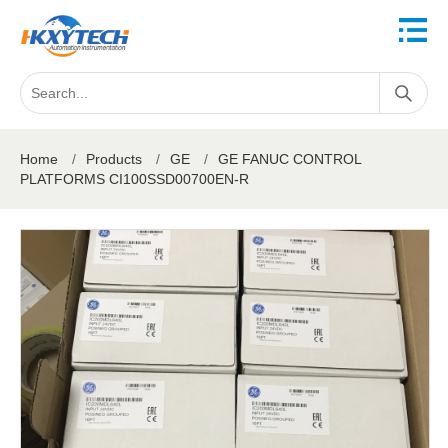
Home
/
Products
/
GE
/
GE FANUC CONTROL
PLATFORMS CI100SSD00700EN-R