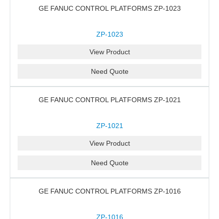
GE FANUC CONTROL PLATFORMS ZP-1023
ZP-1023
View Product
Need Quote
GE FANUC CONTROL PLATFORMS ZP-1021
ZP-1021
View Product
Need Quote
GE FANUC CONTROL PLATFORMS ZP-1016
ZP-1016