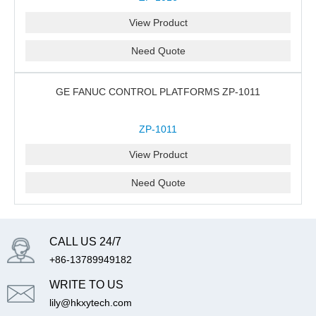
View Product
Need Quote
GE FANUC CONTROL PLATFORMS ZP-1011
ZP-1011
View Product
Need Quote
CALL US 24/7
+86-13789949182
WRITE TO US
lily@hkxytech.com