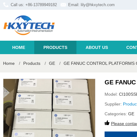
Call us: +86-13789949182
Email:
lily@hkxytech.com
HOME
PRODUCTS
ABOUT US
CON
Home
/
Products
/
GE
/
GE FANUC CONTROL PLATFORMS 
GE FANUC
Model:
CI100SS
Supplier:
Produc
Categories:
GE
Please contac