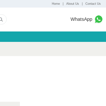
Home
|
About Us
|
Contact Us
WhatsApp