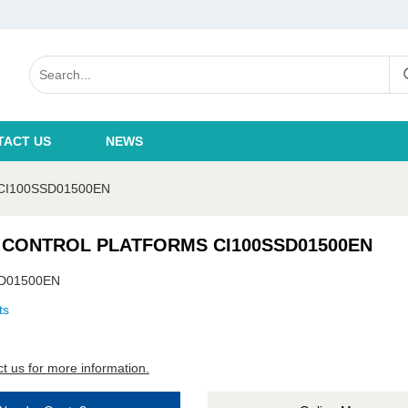
TACT US
NEWS
CI100SSD01500EN
 CONTROL PLATFORMS CI100SSD01500EN
D01500EN
ts
t us for more information.