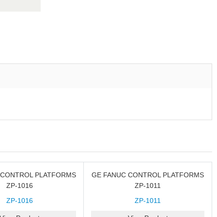
 CONTROL PLATFORMS
GE FANUC CONTROL PLATFORMS
ZP-1016
ZP-1011
ZP-1016
ZP-1011