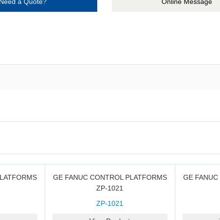
Need a Quote?
Online Message
PLATFORMS
GE FANUC CONTROL PLATFORMS
GE FANUC
ZP-1021
ZP-1021