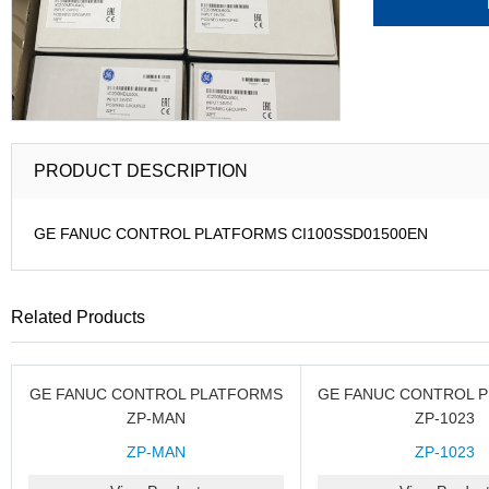
PRODUCT DESCRIPTION
GE FANUC CONTROL PLATFORMS CI100SSD01500EN
Related Products
GE FANUC CONTROL PLATFORMS
GE FANUC CONTROL 
ZP-MAN
ZP-1023
ZP-MAN
ZP-1023