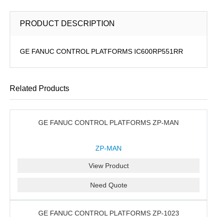
PRODUCT DESCRIPTION
GE FANUC CONTROL PLATFORMS IC600RP551RR
Related Products
GE FANUC CONTROL PLATFORMS ZP-MAN
ZP-MAN
View Product
Need Quote
GE FANUC CONTROL PLATFORMS ZP-1023