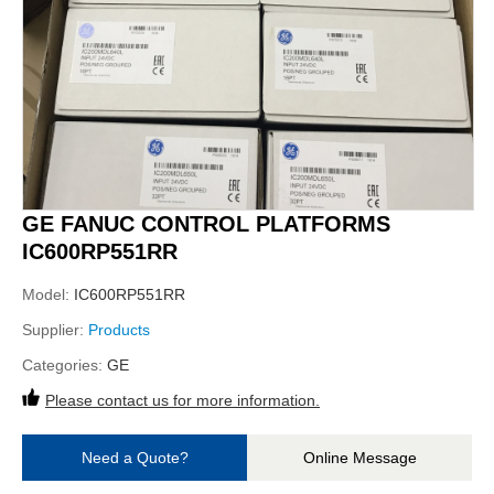
GE FANUC CONTROL PLATFORMS
IC600RP551RR
Model:
IC600RP551RR
Supplier:
Products
Categories:
GE
Please contact us for more information.
Need a Quote?
Online Message