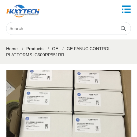
Home
/
Products
/
GE
/
GE FANUC CONTROL
PLATFORMS IC600RP551RR