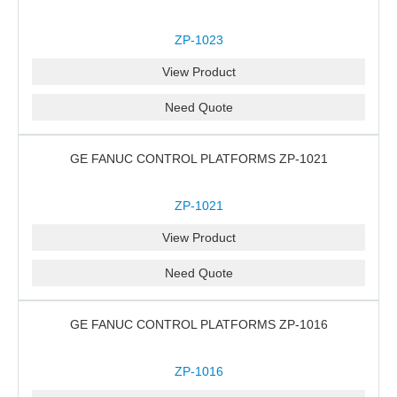
ZP-1023
View Product
Need Quote
GE FANUC CONTROL PLATFORMS ZP-1021
ZP-1021
View Product
Need Quote
GE FANUC CONTROL PLATFORMS ZP-1016
ZP-1016