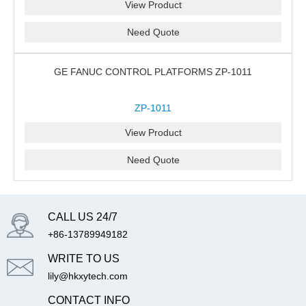
View Product
Need Quote
GE FANUC CONTROL PLATFORMS ZP-1011
ZP-1011
View Product
Need Quote
CALL US 24/7
+86-13789949182
WRITE TO US
lily@hkxytech.com
CONTACT INFO