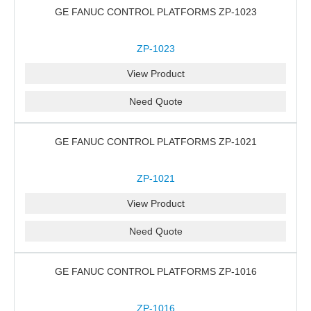
GE FANUC CONTROL PLATFORMS ZP-1023
ZP-1023
View Product
Need Quote
GE FANUC CONTROL PLATFORMS ZP-1021
ZP-1021
View Product
Need Quote
GE FANUC CONTROL PLATFORMS ZP-1016
ZP-1016