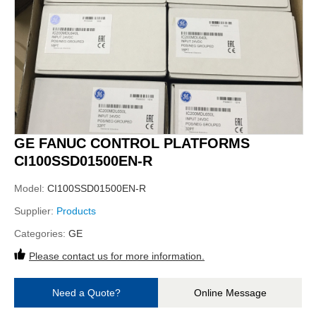
GE FANUC CONTROL PLATFORMS
CI100SSD01500EN-R
Model:
CI100SSD01500EN-R
Supplier:
Products
Categories:
GE
Please contact us for more information.
Need a Quote?
Online Message