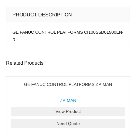
PRODUCT DESCRIPTION
GE FANUC CONTROL PLATFORMS CI100SSD01500EN-
R
Related Products
GE FANUC CONTROL PLATFORMS ZP-MAN
ZP-MAN
View Product
Need Quote