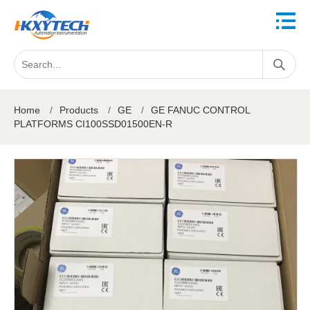
Home
/
Products
/
GE
/
GE FANUC CONTROL
PLATFORMS CI100SSD01500EN-R