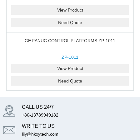
View Product
Need Quote
GE FANUC CONTROL PLATFORMS ZP-1011
ZP-1011
View Product
Need Quote
CALL US 24/7
+86-13789949182
WRITE TO US
lily@hkxytech.com