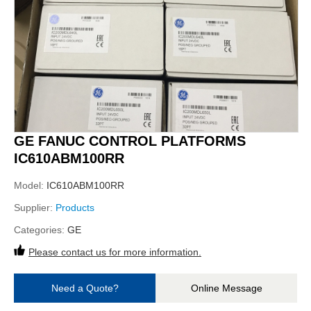
GE FANUC CONTROL PLATFORMS
IC610ABM100RR
Model:
IC610ABM100RR
Supplier:
Products
Categories:
GE
Please contact us for more information.
Need a Quote?
Online Message