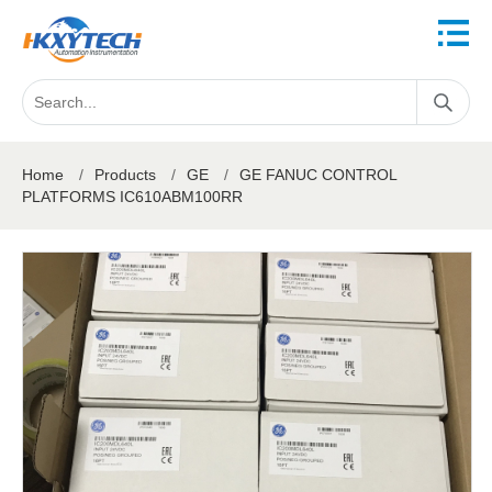
Home
/
Products
/
GE
/
GE FANUC CONTROL
PLATFORMS IC610ABM100RR