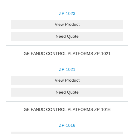
ZP-1023
View Product
Need Quote
GE FANUC CONTROL PLATFORMS ZP-1021
ZP-1021
View Product
Need Quote
GE FANUC CONTROL PLATFORMS ZP-1016
ZP-1016