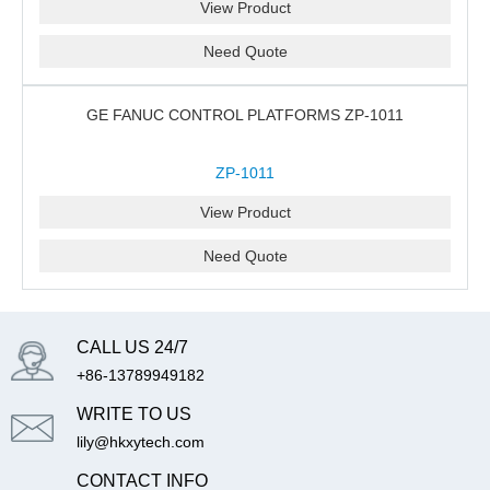
View Product
Need Quote
GE FANUC CONTROL PLATFORMS ZP-1011
ZP-1011
View Product
Need Quote
CALL US 24/7
+86-13789949182
WRITE TO US
lily@hkxytech.com
CONTACT INFO