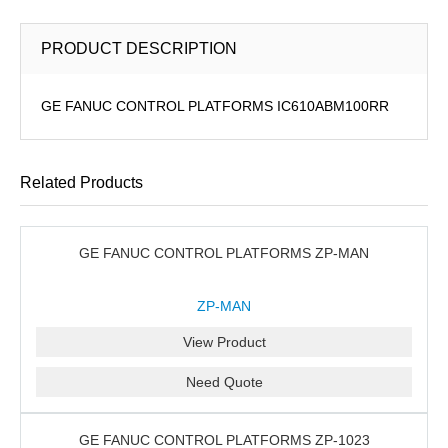
PRODUCT DESCRIPTION
GE FANUC CONTROL PLATFORMS IC610ABM100RR
Related Products
GE FANUC CONTROL PLATFORMS ZP-MAN
ZP-MAN
View Product
Need Quote
GE FANUC CONTROL PLATFORMS ZP-1023