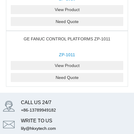
View Product
Need Quote
GE FANUC CONTROL PLATFORMS ZP-1011
ZP-1011
View Product
Need Quote
CALL US 24/7
+86-13789949182
WRITE TO US
lily@hkxytech.com