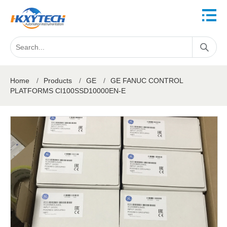
Home
/
Products
/
GE
/
GE FANUC CONTROL
PLATFORMS CI100SSD10000EN-E