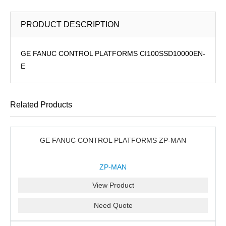
PRODUCT DESCRIPTION
GE FANUC CONTROL PLATFORMS CI100SSD10000EN-
E
Related Products
GE FANUC CONTROL PLATFORMS ZP-MAN
ZP-MAN
View Product
Need Quote