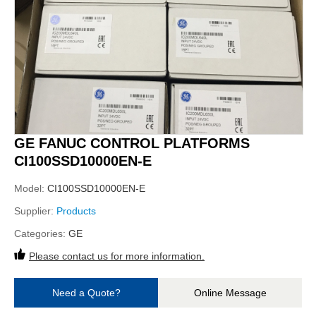
GE FANUC CONTROL PLATFORMS
CI100SSD10000EN-E
Model:
CI100SSD10000EN-E
Supplier:
Products
Categories:
GE
Please contact us for more information.
Need a Quote?
Online Message