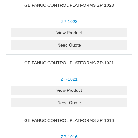
GE FANUC CONTROL PLATFORMS ZP-1023
ZP-1023
View Product
Need Quote
GE FANUC CONTROL PLATFORMS ZP-1021
ZP-1021
View Product
Need Quote
GE FANUC CONTROL PLATFORMS ZP-1016
ZP-1016