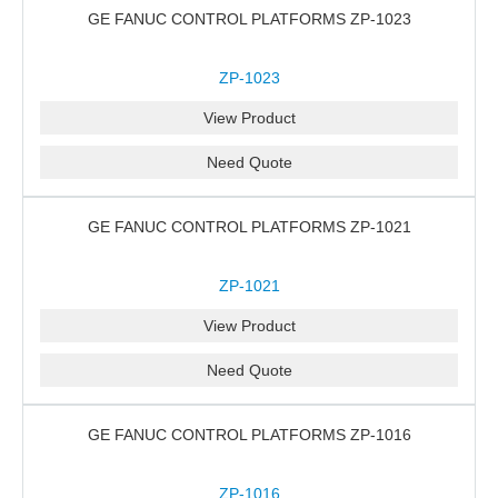
GE FANUC CONTROL PLATFORMS ZP-1023
ZP-1023
View Product
Need Quote
GE FANUC CONTROL PLATFORMS ZP-1021
ZP-1021
View Product
Need Quote
GE FANUC CONTROL PLATFORMS ZP-1016
ZP-1016