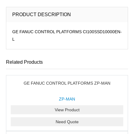
PRODUCT DESCRIPTION
GE FANUC CONTROL PLATFORMS CI100SSD10000EN-
L
Related Products
GE FANUC CONTROL PLATFORMS ZP-MAN
ZP-MAN
View Product
Need Quote