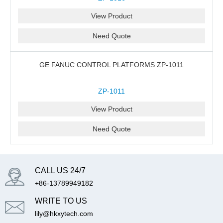
View Product
Need Quote
GE FANUC CONTROL PLATFORMS ZP-1011
ZP-1011
View Product
Need Quote
CALL US 24/7
+86-13789949182
WRITE TO US
lily@hkxytech.com