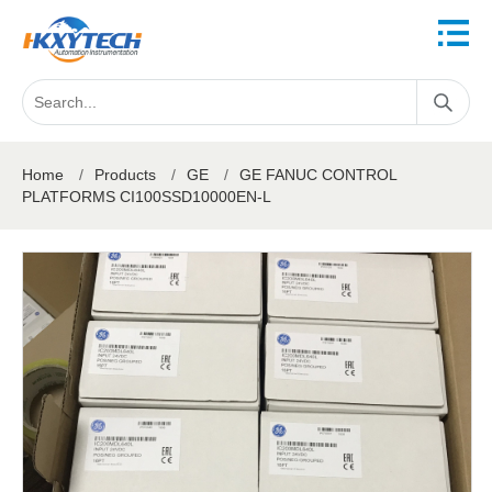
Home
/
Products
/
GE
/
GE FANUC CONTROL
PLATFORMS CI100SSD10000EN-L