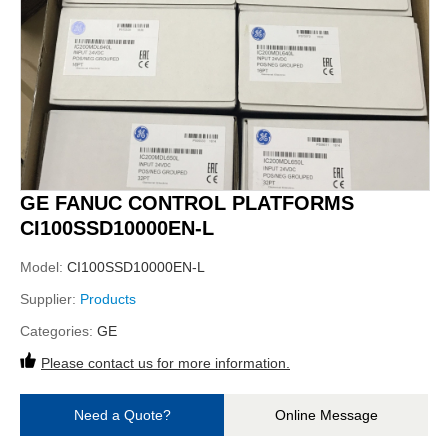
GE FANUC CONTROL PLATFORMS
CI100SSD10000EN-L
Model:
CI100SSD10000EN-L
Supplier:
Products
Categories:
GE
Please contact us for more information.
Need a Quote?
Online Message