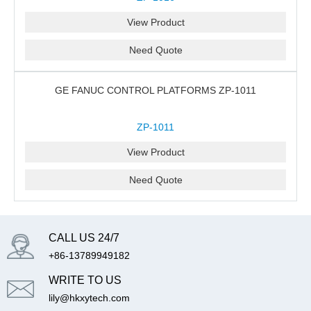
View Product
Need Quote
GE FANUC CONTROL PLATFORMS ZP-1011
ZP-1011
View Product
Need Quote
CALL US 24/7
+86-13789949182
WRITE TO US
lily@hkxytech.com