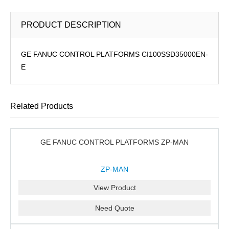
PRODUCT DESCRIPTION
GE FANUC CONTROL PLATFORMS CI100SSD35000EN-
E
Related Products
GE FANUC CONTROL PLATFORMS ZP-MAN
ZP-MAN
View Product
Need Quote