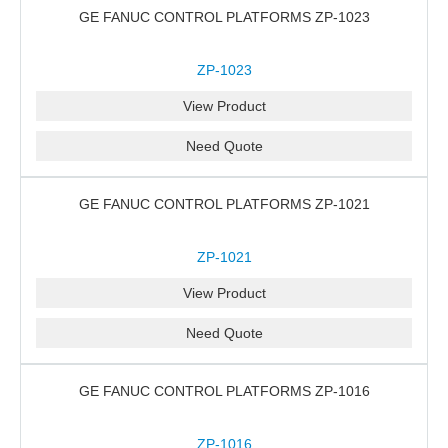
GE FANUC CONTROL PLATFORMS ZP-1023
ZP-1023
View Product
Need Quote
GE FANUC CONTROL PLATFORMS ZP-1021
ZP-1021
View Product
Need Quote
GE FANUC CONTROL PLATFORMS ZP-1016
ZP-1016