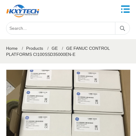
Home
/
Products
/
GE
/
GE FANUC CONTROL
PLATFORMS CI100SSD35000EN-E