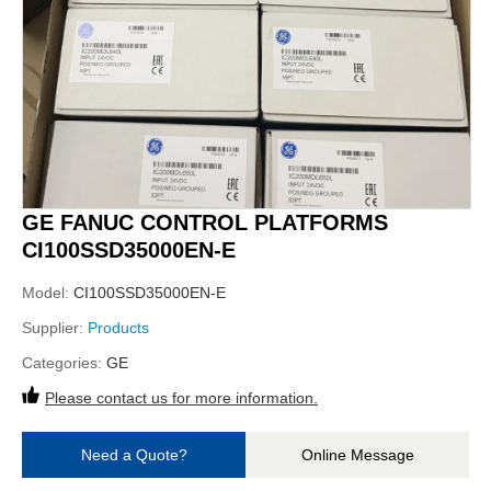
GE FANUC CONTROL PLATFORMS
CI100SSD35000EN-E
Model:
CI100SSD35000EN-E
Supplier:
Products
Categories:
GE
Please contact us for more information.
Need a Quote?
Online Message