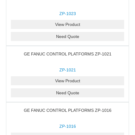
ZP-1023
View Product
Need Quote
GE FANUC CONTROL PLATFORMS ZP-1021
ZP-1021
View Product
Need Quote
GE FANUC CONTROL PLATFORMS ZP-1016
ZP-1016