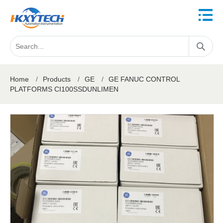
Home
/
Products
/
GE
/
GE FANUC CONTROL
PLATFORMS CI100SSDUNLIMEN