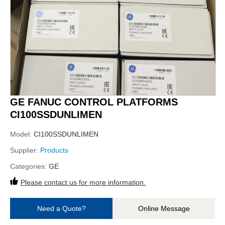
GE FANUC CONTROL PLATFORMS
CI100SSDUNLIMEN
Model:
CI100SSDUNLIMEN
Supplier:
Products
Categories:
GE
Please contact us for more information.
Need a Quote?
Online Message