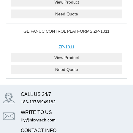
View Product
Need Quote
GE FANUC CONTROL PLATFORMS ZP-1011
ZP-1011
View Product
Need Quote
CALL US 24/7
+86-13789949182
WRITE TO US
lily@hkxytech.com
CONTACT INFO