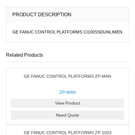
PRODUCT DESCRIPTION
GE FANUC CONTROL PLATFORMS CI100SSDUNLIMEN
Related Products
GE FANUC CONTROL PLATFORMS ZP-MAN
ZP-MAN
View Product
Need Quote
GE FANUC CONTROL PLATFORMS ZP-1023