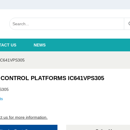
TACT US
NEWS
C641VPS305
 CONTROL PLATFORMS IC641VPS305
S305
ts
t us for more information.