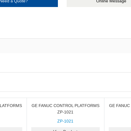
Need a Quote?
Online Message
PLATFORMS
GE FANUC CONTROL PLATFORMS
GE FANUC
ZP-1021
ZP-1021