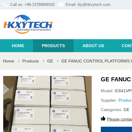
Call us: +86-13789949182
Email:
lily@hkxytech.com
HOME
PRODUCTS
ABOUT US
CON
Home
/
Products
/
GE
/
GE FANUC CONTROL PLATFORMS I
GE FANUC
Model:
IC641VP
Supplier:
Produc
Categories:
GE
Please contac