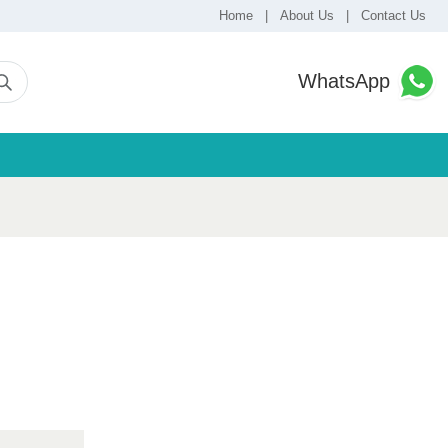
Home
|
About Us
|
Contact Us
WhatsApp