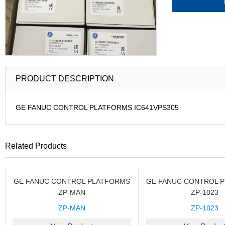
PRODUCT DESCRIPTION
GE FANUC CONTROL PLATFORMS IC641VPS305
Related Products
GE FANUC CONTROL PLATFORMS
GE FANUC CONTROL 
ZP-MAN
ZP-1023
ZP-MAN
ZP-1023