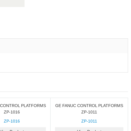
 CONTROL PLATFORMS
GE FANUC CONTROL PLATFORMS
ZP-1016
ZP-1011
ZP-1016
ZP-1011