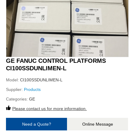
GE FANUC CONTROL PLATFORMS
CI100SSDUNLIMEN-L
Model:
CI100SSDUNLIMEN-L
Supplier:
Products
Categories:
GE
Please contact us for more information.
Need a Quote?
Online Message