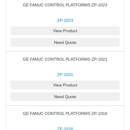
GE FANUC CONTROL PLATFORMS ZP-1023
ZP-1023
View Product
Need Quote
GE FANUC CONTROL PLATFORMS ZP-1021
ZP-1021
View Product
Need Quote
GE FANUC CONTROL PLATFORMS ZP-1016
ZP-1016