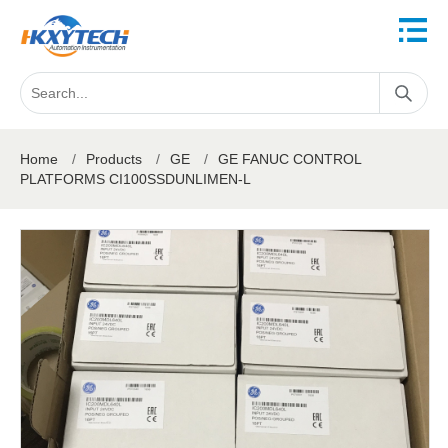
Home
/
Products
/
GE
/
GE FANUC CONTROL
PLATFORMS CI100SSDUNLIMEN-L