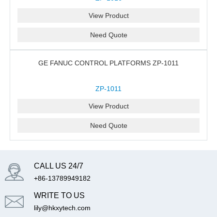
View Product
Need Quote
GE FANUC CONTROL PLATFORMS ZP-1011
ZP-1011
View Product
Need Quote
CALL US 24/7
+86-13789949182
WRITE TO US
lily@hkxytech.com