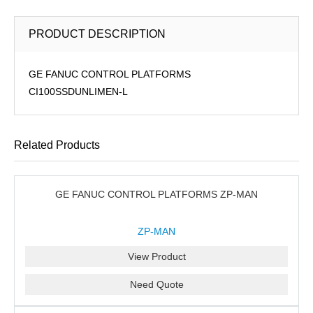
PRODUCT DESCRIPTION
GE FANUC CONTROL PLATFORMS
CI100SSDUNLIMEN-L
Related Products
GE FANUC CONTROL PLATFORMS ZP-MAN
ZP-MAN
View Product
Need Quote