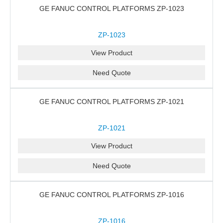
GE FANUC CONTROL PLATFORMS ZP-1023
ZP-1023
View Product
Need Quote
GE FANUC CONTROL PLATFORMS ZP-1021
ZP-1021
View Product
Need Quote
GE FANUC CONTROL PLATFORMS ZP-1016
ZP-1016