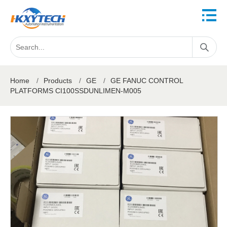
Home
/
Products
/
GE
/
GE FANUC CONTROL
PLATFORMS CI100SSDUNLIMEN-M005