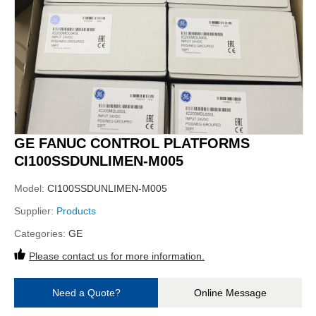
GE FANUC CONTROL PLATFORMS
CI100SSDUNLIMEN-M005
Model:
CI100SSDUNLIMEN-M005
Supplier:
Products
Categories:
GE
Please contact us for more information.
Need a Quote?
Online Message