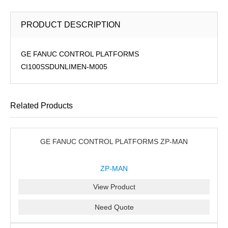
PRODUCT DESCRIPTION
GE FANUC CONTROL PLATFORMS
CI100SSDUNLIMEN-M005
Related Products
GE FANUC CONTROL PLATFORMS ZP-MAN
ZP-MAN
View Product
Need Quote