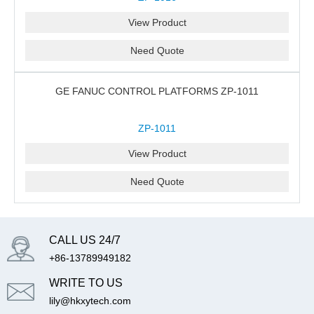
View Product
Need Quote
GE FANUC CONTROL PLATFORMS ZP-1011
ZP-1011
View Product
Need Quote
CALL US 24/7
+86-13789949182
WRITE TO US
lily@hkxytech.com