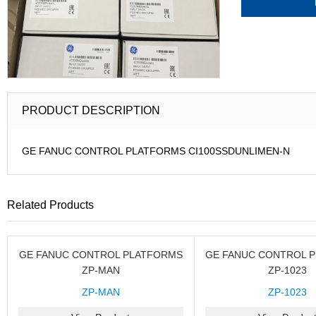
PRODUCT DESCRIPTION
GE FANUC CONTROL PLATFORMS CI100SSDUNLIMEN-N
Related Products
GE FANUC CONTROL PLATFORMS
GE FANUC CONTROL 
ZP-MAN
ZP-1023
ZP-MAN
ZP-1023