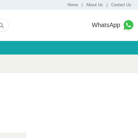
Home
|
About Us
|
Contact Us
WhatsApp