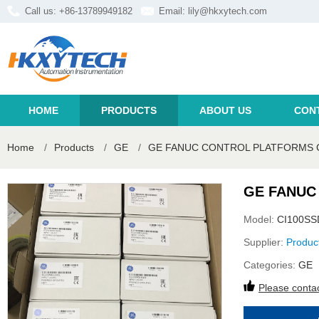
Call us: +86-13789949182
Email:
lily@hkxytech.com
HOME
PRODUCTS
ABOUT US
CON
Home
/
Products
/
GE
/
GE FANUC CONTROL PLATFORMS 
GE FANUC
Model:
CI100S
Supplier:
Produc
Categories:
GE
Please contac