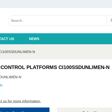
TACT US
NEWS
CI100SSDUNLIMEN-N
 CONTROL PLATFORMS CI100SSDUNLIMEN-N
SDUNLIMEN-N
ts
t us for more information.