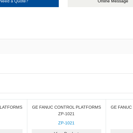
Need a Quote?
Online Message
PLATFORMS
GE FANUC CONTROL PLATFORMS
GE FANUC
ZP-1021
ZP-1021