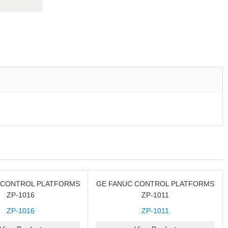
 CONTROL PLATFORMS
GE FANUC CONTROL PLATFORMS
ZP-1016
ZP-1011
ZP-1016
ZP-1011