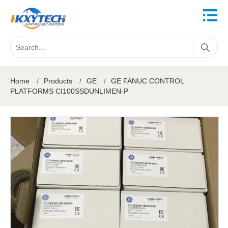
Home
/
Products
/
GE
/
GE FANUC CONTROL
PLATFORMS CI100SSDUNLIMEN-P