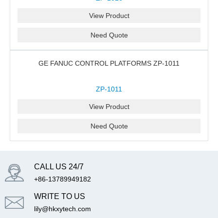
View Product
Need Quote
GE FANUC CONTROL PLATFORMS ZP-1011
ZP-1011
View Product
Need Quote
CALL US 24/7
+86-13789949182
WRITE TO US
lily@hkxytech.com