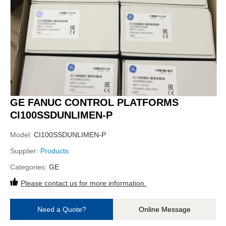
GE FANUC CONTROL PLATFORMS
CI100SSDUNLIMEN-P
Model:
CI100SSDUNLIMEN-P
Supplier:
Products
Categories:
GE
Please contact us for more information.
Need a Quote?
Online Message