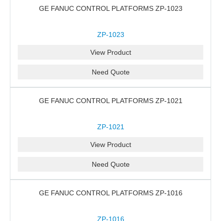
GE FANUC CONTROL PLATFORMS ZP-1023
ZP-1023
View Product
Need Quote
GE FANUC CONTROL PLATFORMS ZP-1021
ZP-1021
View Product
Need Quote
GE FANUC CONTROL PLATFORMS ZP-1016
ZP-1016