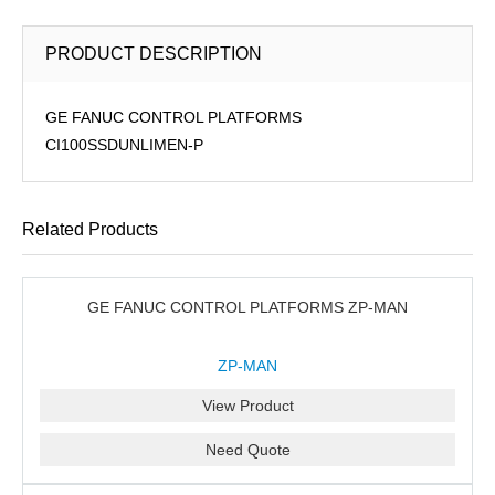
PRODUCT DESCRIPTION
GE FANUC CONTROL PLATFORMS
CI100SSDUNLIMEN-P
Related Products
GE FANUC CONTROL PLATFORMS ZP-MAN
ZP-MAN
View Product
Need Quote