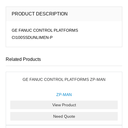
PRODUCT DESCRIPTION
GE FANUC CONTROL PLATFORMS
CI100SSDUNLIMEN-P
Related Products
GE FANUC CONTROL PLATFORMS ZP-MAN
ZP-MAN
View Product
Need Quote