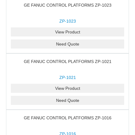
GE FANUC CONTROL PLATFORMS ZP-1023
ZP-1023
View Product
Need Quote
GE FANUC CONTROL PLATFORMS ZP-1021
ZP-1021
View Product
Need Quote
GE FANUC CONTROL PLATFORMS ZP-1016
ZP-1016