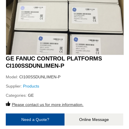
GE FANUC CONTROL PLATFORMS
CI100SSDUNLIMEN-P
Model:
CI100SSDUNLIMEN-P
Supplier:
Products
Categories:
GE
Please contact us for more information.
Need a Quote?
Online Message