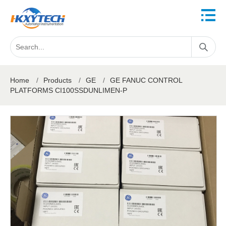
Home
/
Products
/
GE
/
GE FANUC CONTROL
PLATFORMS CI100SSDUNLIMEN-P