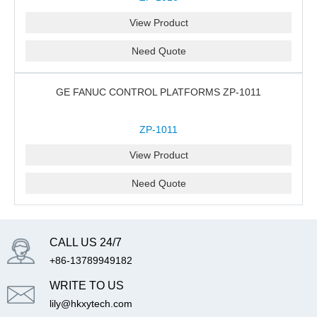
View Product
Need Quote
GE FANUC CONTROL PLATFORMS ZP-1011
ZP-1011
View Product
Need Quote
CALL US 24/7
+86-13789949182
WRITE TO US
lily@hkxytech.com