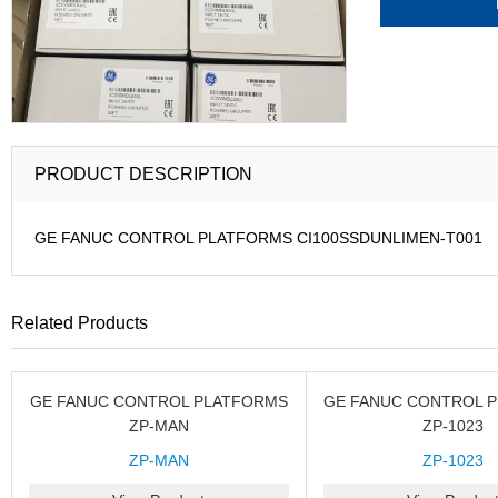
PRODUCT DESCRIPTION
GE FANUC CONTROL PLATFORMS CI100SSDUNLIMEN-T001
Related Products
GE FANUC CONTROL PLATFORMS
GE FANUC CONTROL 
ZP-MAN
ZP-1023
ZP-MAN
ZP-1023