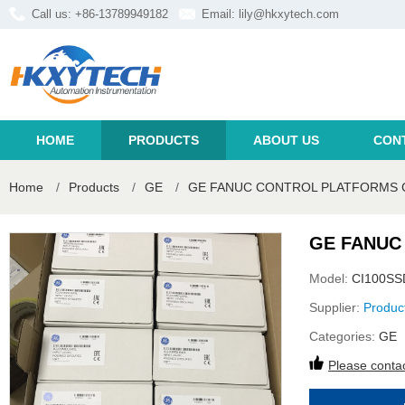
Call us: +86-13789949182
Email:
lily@hkxytech.com
HOME
PRODUCTS
ABOUT US
CON
Home
/
Products
/
GE
/
GE FANUC CONTROL PLATFORMS 
GE FANUC
Model:
CI100SS
Supplier:
Produc
Categories:
GE
Please contac