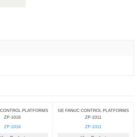
 CONTROL PLATFORMS
GE FANUC CONTROL PLATFORMS
ZP-1016
ZP-1011
ZP-1016
ZP-1011