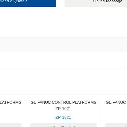
Need a Quote?
Online Message
PLATFORMS
GE FANUC CONTROL PLATFORMS
GE FANUC
ZP-1021
ZP-1021