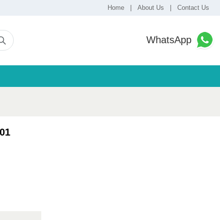
Home
|
About Us
|
Contact Us
WhatsApp
01