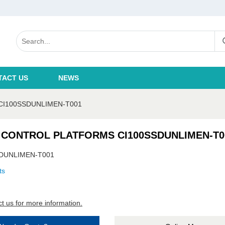
TACT US
NEWS
CI100SSDUNLIMEN-T001
 CONTROL PLATFORMS CI100SSDUNLIMEN-T0
DUNLIMEN-T001
ts
t us for more information.