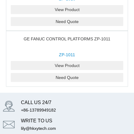
View Product
Need Quote
GE FANUC CONTROL PLATFORMS ZP-1011
ZP-1011
View Product
Need Quote
CALL US 24/7
+86-13789949182
WRITE TO US
lily@hkxytech.com