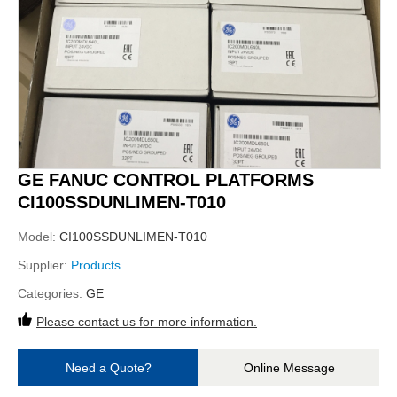
GE FANUC CONTROL PLATFORMS
CI100SSDUNLIMEN-T010
Model:
CI100SSDUNLIMEN-T010
Supplier:
Products
Categories:
GE
Please contact us for more information.
Need a Quote?
Online Message