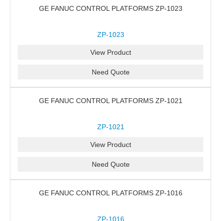
GE FANUC CONTROL PLATFORMS ZP-1023
ZP-1023
View Product
Need Quote
GE FANUC CONTROL PLATFORMS ZP-1021
ZP-1021
View Product
Need Quote
GE FANUC CONTROL PLATFORMS ZP-1016
ZP-1016