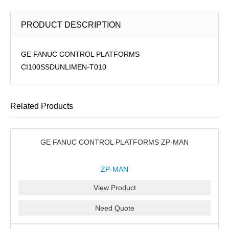
PRODUCT DESCRIPTION
GE FANUC CONTROL PLATFORMS
CI100SSDUNLIMEN-T010
Related Products
GE FANUC CONTROL PLATFORMS ZP-MAN
ZP-MAN
View Product
Need Quote