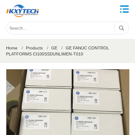
Home
/
Products
/
GE
/
GE FANUC CONTROL
PLATFORMS CI100SSDUNLIMEN-T010