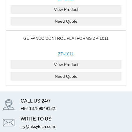
View Product
Need Quote
GE FANUC CONTROL PLATFORMS ZP-1011
ZP-1011
View Product
Need Quote
CALL US 24/7
+86-13789949182
WRITE TO US
lily@hkxytech.com