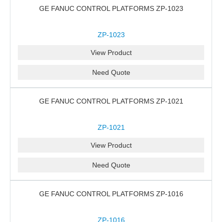
GE FANUC CONTROL PLATFORMS ZP-1023
ZP-1023
View Product
Need Quote
GE FANUC CONTROL PLATFORMS ZP-1021
ZP-1021
View Product
Need Quote
GE FANUC CONTROL PLATFORMS ZP-1016
ZP-1016