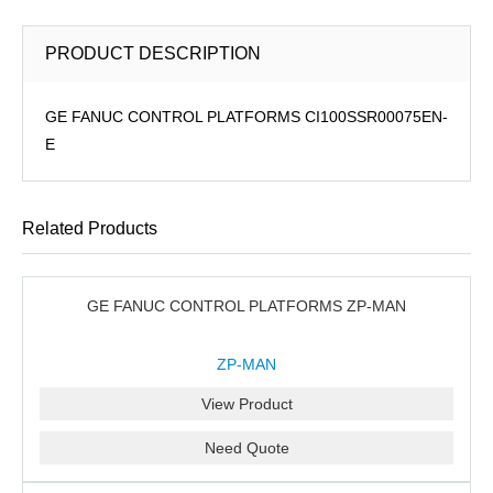
PRODUCT DESCRIPTION
GE FANUC CONTROL PLATFORMS CI100SSR00075EN-
E
Related Products
GE FANUC CONTROL PLATFORMS ZP-MAN
ZP-MAN
View Product
Need Quote