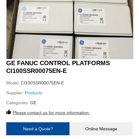
GE FANUC CONTROL PLATFORMS
CI100SSR00075EN-E
Model:
CI100SSR00075EN-E
Supplier:
Products
Categories:
GE
Please contact us for more information.
Need a Quote?
Online Message