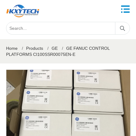
Home
/
Products
/
GE
/
GE FANUC CONTROL
PLATFORMS CI100SSR00075EN-E