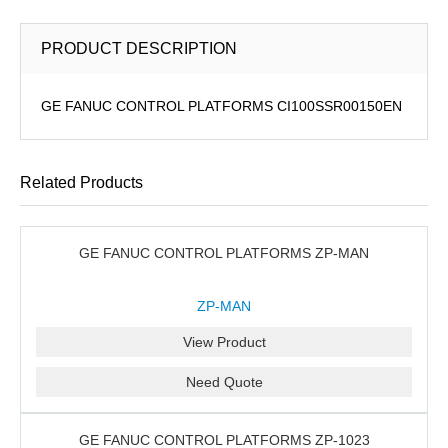
PRODUCT DESCRIPTION
GE FANUC CONTROL PLATFORMS CI100SSR00150EN
Related Products
GE FANUC CONTROL PLATFORMS ZP-MAN
ZP-MAN
View Product
Need Quote
GE FANUC CONTROL PLATFORMS ZP-1023