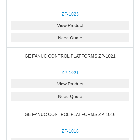
ZP-1023
View Product
Need Quote
GE FANUC CONTROL PLATFORMS ZP-1021
ZP-1021
View Product
Need Quote
GE FANUC CONTROL PLATFORMS ZP-1016
ZP-1016