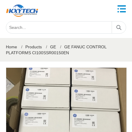
Home
/
Products
/
GE
/
GE FANUC CONTROL
PLATFORMS CI100SSR00150EN