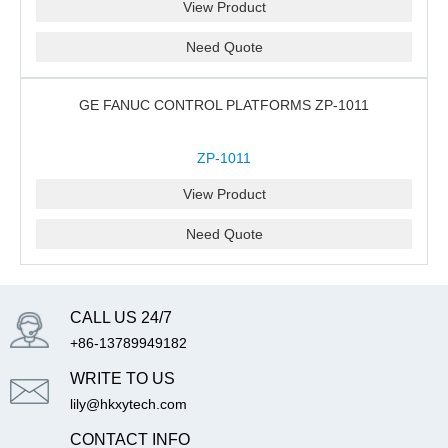
View Product
Need Quote
GE FANUC CONTROL PLATFORMS ZP-1011
ZP-1011
View Product
Need Quote
CALL US 24/7
+86-13789949182
WRITE TO US
lily@hkxytech.com
CONTACT INFO