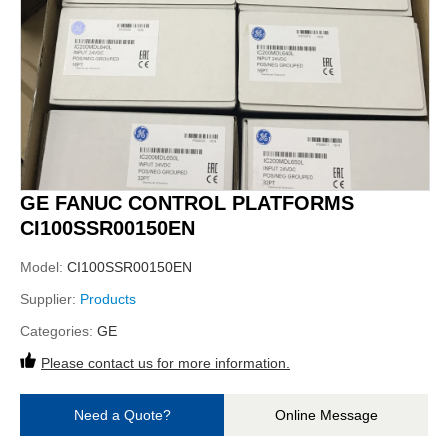
GE FANUC CONTROL PLATFORMS
CI100SSR00150EN
Model:
CI100SSR00150EN
Supplier:
Products
Categories:
GE
Please contact us for more information.
Need a Quote?
Online Message