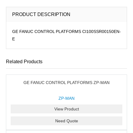
PRODUCT DESCRIPTION
GE FANUC CONTROL PLATFORMS CI100SSR00150EN-
E
Related Products
GE FANUC CONTROL PLATFORMS ZP-MAN
ZP-MAN
View Product
Need Quote