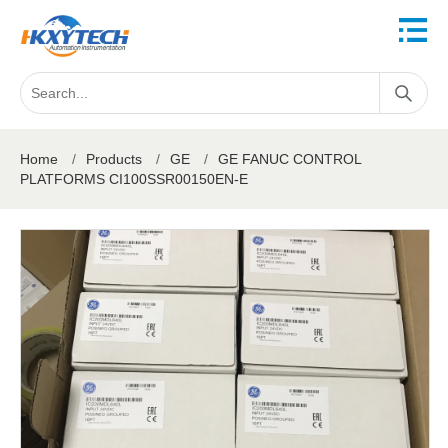
Home
/
Products
/
GE
/
GE FANUC CONTROL
PLATFORMS CI100SSR00150EN-E