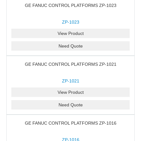
GE FANUC CONTROL PLATFORMS ZP-1023
ZP-1023
View Product
Need Quote
GE FANUC CONTROL PLATFORMS ZP-1021
ZP-1021
View Product
Need Quote
GE FANUC CONTROL PLATFORMS ZP-1016
ZP-1016