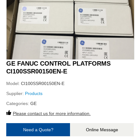
GE FANUC CONTROL PLATFORMS
CI100SSR00150EN-E
Model:
CI100SSR00150EN-E
Supplier:
Products
Categories:
GE
Please contact us for more information.
Need a Quote?
Online Message