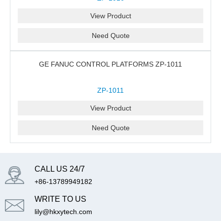
View Product
Need Quote
GE FANUC CONTROL PLATFORMS ZP-1011
ZP-1011
View Product
Need Quote
CALL US 24/7
+86-13789949182
WRITE TO US
lily@hkxytech.com