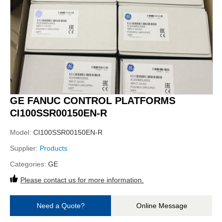
GE FANUC CONTROL PLATFORMS
CI100SSR00150EN-R
Model:
CI100SSR00150EN-R
Supplier:
Products
Categories:
GE
Please contact us for more information.
Need a Quote?
Online Message