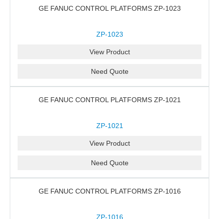
GE FANUC CONTROL PLATFORMS ZP-1023
ZP-1023
View Product
Need Quote
GE FANUC CONTROL PLATFORMS ZP-1021
ZP-1021
View Product
Need Quote
GE FANUC CONTROL PLATFORMS ZP-1016
ZP-1016