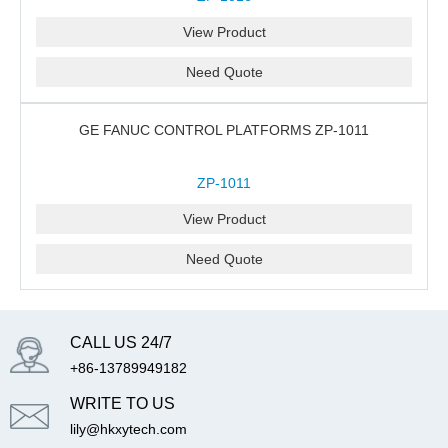
View Product
Need Quote
GE FANUC CONTROL PLATFORMS ZP-1011
ZP-1011
View Product
Need Quote
CALL US 24/7
+86-13789949182
WRITE TO US
lily@hkxytech.com