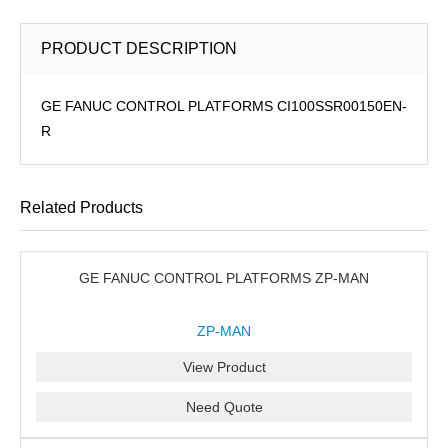
PRODUCT DESCRIPTION
GE FANUC CONTROL PLATFORMS CI100SSR00150EN-
R
Related Products
GE FANUC CONTROL PLATFORMS ZP-MAN
ZP-MAN
View Product
Need Quote