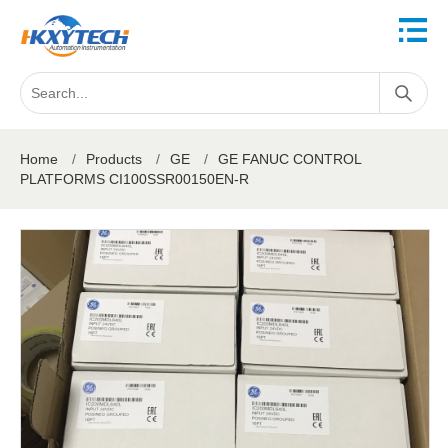
Home
/
Products
/
GE
/
GE FANUC CONTROL
PLATFORMS CI100SSR00150EN-R