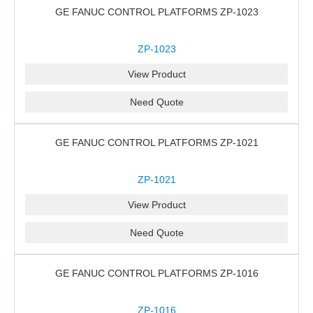
GE FANUC CONTROL PLATFORMS ZP-1023
ZP-1023
View Product
Need Quote
GE FANUC CONTROL PLATFORMS ZP-1021
ZP-1021
View Product
Need Quote
GE FANUC CONTROL PLATFORMS ZP-1016
ZP-1016