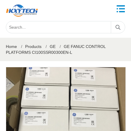
Home
/
Products
/
GE
/
GE FANUC CONTROL
PLATFORMS CI100SSR00300EN-L