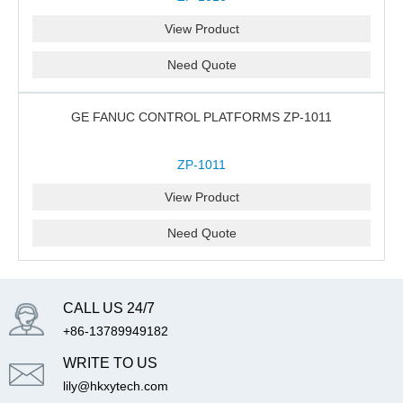
View Product
Need Quote
GE FANUC CONTROL PLATFORMS ZP-1011
ZP-1011
View Product
Need Quote
CALL US 24/7
+86-13789949182
WRITE TO US
lily@hkxytech.com