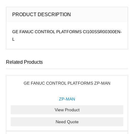
PRODUCT DESCRIPTION
GE FANUC CONTROL PLATFORMS CI100SSR00300EN-
L
Related Products
GE FANUC CONTROL PLATFORMS ZP-MAN
ZP-MAN
View Product
Need Quote