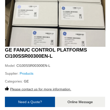
GE FANUC CONTROL PLATFORMS
CI100SSR00300EN-L
Model:
CI100SSR00300EN-L
Supplier:
Products
Categories:
GE
Please contact us for more information.
Need a Quote?
Online Message