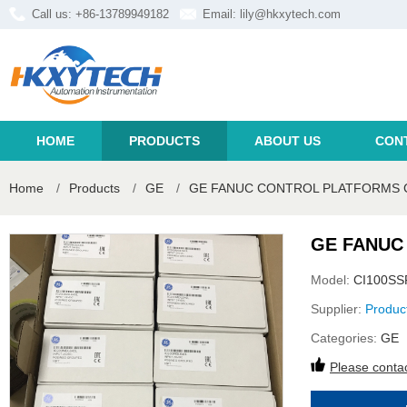
Call us: +86-13789949182
Email:
lily@hkxytech.com
HOME
PRODUCTS
ABOUT US
CON
Home
/
Products
/
GE
/
GE FANUC CONTROL PLATFORMS C
GE FANUC
Model:
CI100SS
Supplier:
Produc
Categories:
GE
Please contac