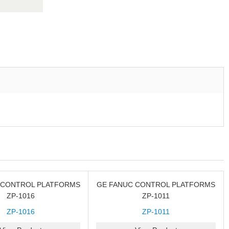
 CONTROL PLATFORMS
GE FANUC CONTROL PLATFORMS
ZP-1016
ZP-1011
ZP-1016
ZP-1011