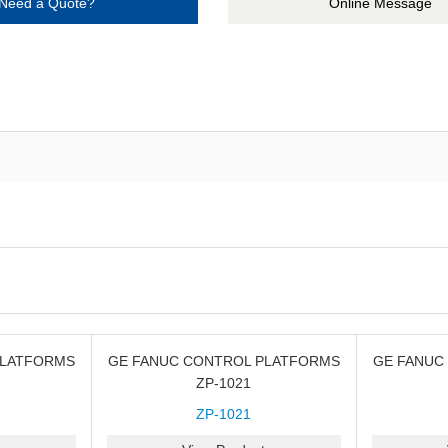
Need a Quote?
Online Message
PLATFORMS
GE FANUC CONTROL PLATFORMS
GE FANUC
ZP-1021
ZP-1021