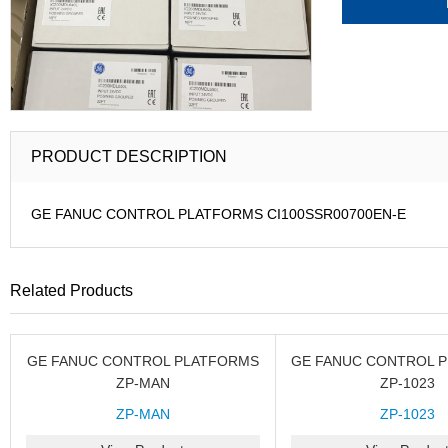
PRODUCT DESCRIPTION
GE FANUC CONTROL PLATFORMS CI100SSR00700EN-E
Related Products
GE FANUC CONTROL PLATFORMS
GE FANUC CONTROL 
ZP-MAN
ZP-1023
ZP-MAN
ZP-1023