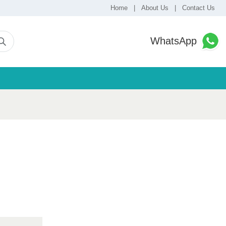
Home
|
About Us
|
Contact Us
WhatsApp