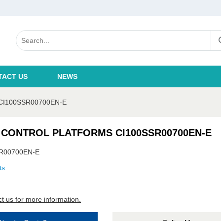
TACT US
NEWS
I100SSR00700EN-E
 CONTROL PLATFORMS CI100SSR00700EN-E
R00700EN-E
ts
t us for more information.