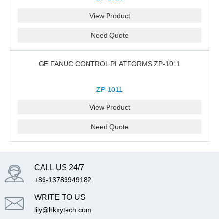
View Product
Need Quote
GE FANUC CONTROL PLATFORMS ZP-1011
ZP-1011
View Product
Need Quote
CALL US 24/7
+86-13789949182
WRITE TO US
lily@hkxytech.com