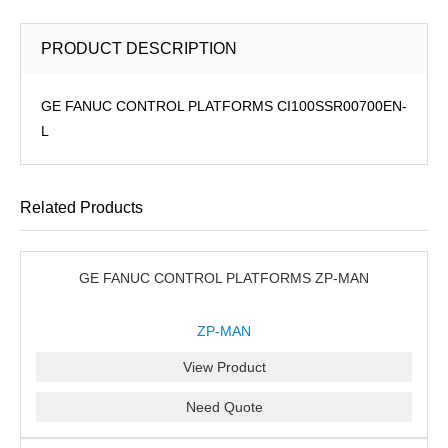
PRODUCT DESCRIPTION
GE FANUC CONTROL PLATFORMS CI100SSR00700EN-
L
Related Products
GE FANUC CONTROL PLATFORMS ZP-MAN
ZP-MAN
View Product
Need Quote