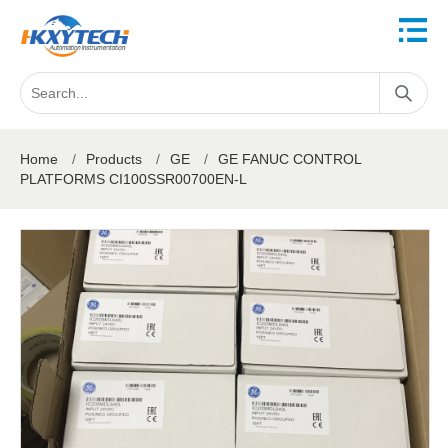
Home
/
Products
/
GE
/
GE FANUC CONTROL
PLATFORMS CI100SSR00700EN-L