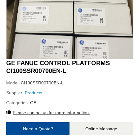
GE FANUC CONTROL PLATFORMS
CI100SSR00700EN-L
Model:
CI100SSR00700EN-L
Supplier:
Products
Categories:
GE
Please contact us for more information.
Need a Quote?
Online Message