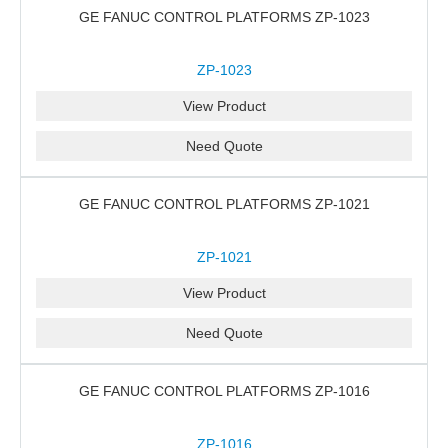
GE FANUC CONTROL PLATFORMS ZP-1023
ZP-1023
View Product
Need Quote
GE FANUC CONTROL PLATFORMS ZP-1021
ZP-1021
View Product
Need Quote
GE FANUC CONTROL PLATFORMS ZP-1016
ZP-1016