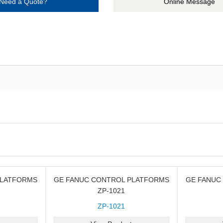
Need a Quote?
Online Message
PLATFORMS
GE FANUC CONTROL PLATFORMS
GE FANUC
ZP-1021
ZP-1021