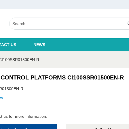
TACT US
NEWS
I100SSR01500EN-R
 CONTROL PLATFORMS CI100SSR01500EN-R
R01500EN-R
ts
t us for more information.