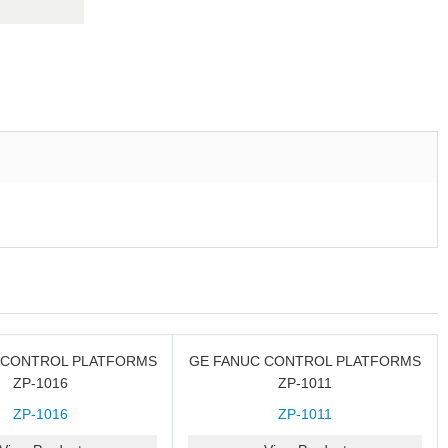
 CONTROL PLATFORMS
GE FANUC CONTROL PLATFORMS
ZP-1016
ZP-1011
ZP-1016
ZP-1011