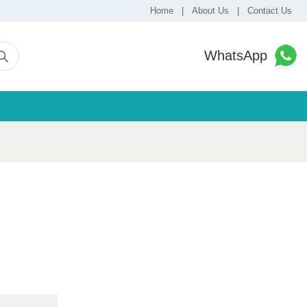
Home
|
About Us
|
Contact Us
WhatsApp