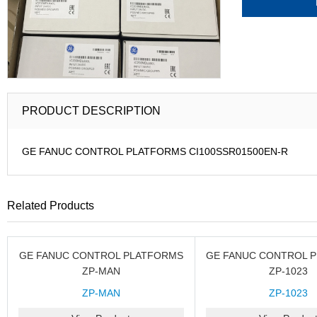
PRODUCT DESCRIPTION
GE FANUC CONTROL PLATFORMS CI100SSR01500EN-R
Related Products
GE FANUC CONTROL PLATFORMS
GE FANUC CONTROL 
ZP-MAN
ZP-1023
ZP-MAN
ZP-1023