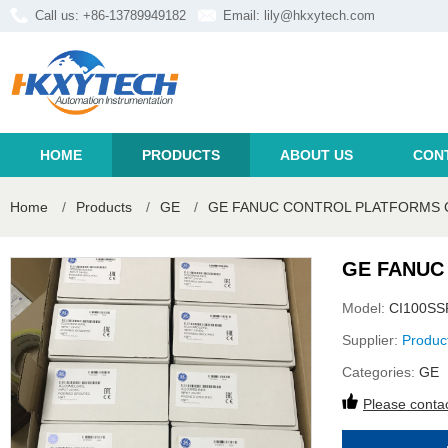
Call us: +86-13789949182
Email:
lily@hkxytech.com
HOME
PRODUCTS
ABOUT US
CON
Home
/
Products
/
GE
/
GE FANUC CONTROL PLATFORMS C
GE FANUC
Model:
CI100SS
Supplier:
Produc
Categories:
GE
Please contac