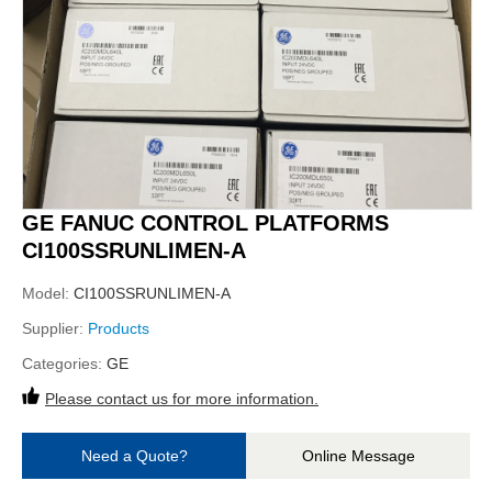
GE FANUC CONTROL PLATFORMS
CI100SSRUNLIMEN-A
Model:
CI100SSRUNLIMEN-A
Supplier:
Products
Categories:
GE
Please contact us for more information.
Need a Quote?
Online Message