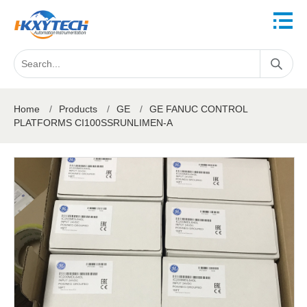
Home
/
Products
/
GE
/
GE FANUC CONTROL
PLATFORMS CI100SSRUNLIMEN-A