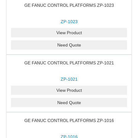
GE FANUC CONTROL PLATFORMS ZP-1023
ZP-1023
View Product
Need Quote
GE FANUC CONTROL PLATFORMS ZP-1021
ZP-1021
View Product
Need Quote
GE FANUC CONTROL PLATFORMS ZP-1016
ZP-1016