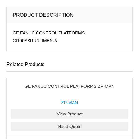
PRODUCT DESCRIPTION
GE FANUC CONTROL PLATFORMS
CI100SSRUNLIMEN-A
Related Products
GE FANUC CONTROL PLATFORMS ZP-MAN
ZP-MAN
View Product
Need Quote