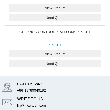
View Product
Need Quote
GE FANUC CONTROL PLATFORMS ZP-1011
ZP-1011
View Product
Need Quote
CALL US 24/7
+86-13789949182
WRITE TO US
lily@hkxytech.com