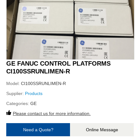
GE FANUC CONTROL PLATFORMS
CI100SSRUNLIMEN-R
Model:
CI100SSRUNLIMEN-R
Supplier:
Products
Categories:
GE
Please contact us for more information.
Need a Quote?
Online Message