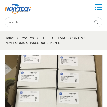
Home
/
Products
/
GE
/
GE FANUC CONTROL
PLATFORMS CI100SSRUNLIMEN-R