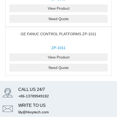
View Product
Need Quote
GE FANUC CONTROL PLATFORMS ZP-1011
ZP-1011
View Product
Need Quote
CALL US 24/7
+86-13789949182
WRITE TO US
lily@hkxytech.com