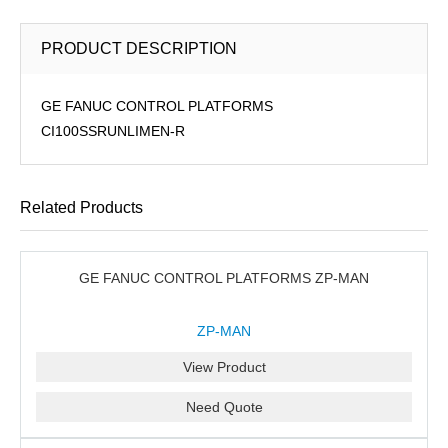
PRODUCT DESCRIPTION
GE FANUC CONTROL PLATFORMS
CI100SSRUNLIMEN-R
Related Products
GE FANUC CONTROL PLATFORMS ZP-MAN
ZP-MAN
View Product
Need Quote