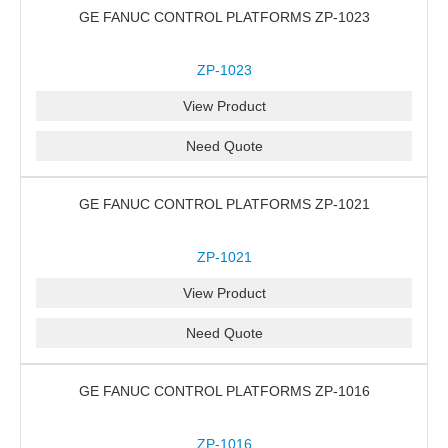
GE FANUC CONTROL PLATFORMS ZP-1023
ZP-1023
View Product
Need Quote
GE FANUC CONTROL PLATFORMS ZP-1021
ZP-1021
View Product
Need Quote
GE FANUC CONTROL PLATFORMS ZP-1016
ZP-1016