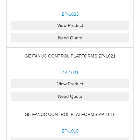
ZP-1023
View Product
Need Quote
GE FANUC CONTROL PLATFORMS ZP-1021
ZP-1021
View Product
Need Quote
GE FANUC CONTROL PLATFORMS ZP-1016
ZP-1016