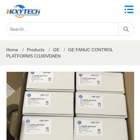
Home
/
Products
/
GE
/
GE FANUC CONTROL
PLATFORMS CI100VDAEN