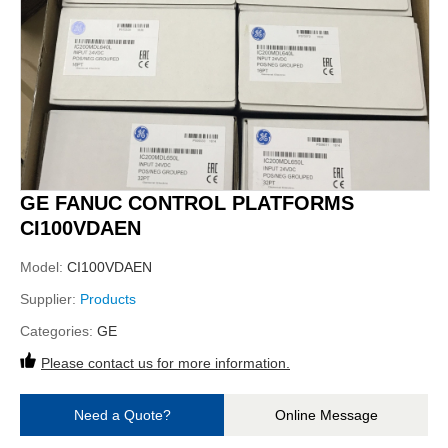
GE FANUC CONTROL PLATFORMS
CI100VDAEN
Model:
CI100VDAEN
Supplier:
Products
Categories:
GE
Please contact us for more information.
Need a Quote?
Online Message