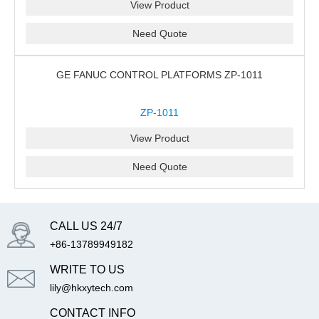
View Product
Need Quote
GE FANUC CONTROL PLATFORMS ZP-1011
ZP-1011
View Product
Need Quote
CALL US 24/7
+86-13789949182
WRITE TO US
lily@hkxytech.com
CONTACT INFO