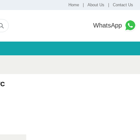
Home
|
About Us
|
Contact Us
WhatsApp
VC