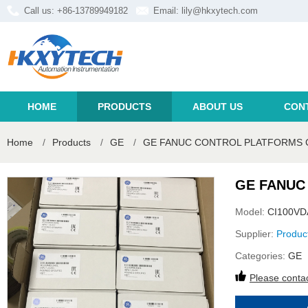
Call us: +86-13789949182
Email:
lily@hkxytech.com
HOME
PRODUCTS
ABOUT US
CON
Home
/
Products
/
GE
/
GE FANUC CONTROL PLATFORMS 
GE FANUC
Model:
CI100V
Supplier:
Produc
Categories:
GE
Please contac