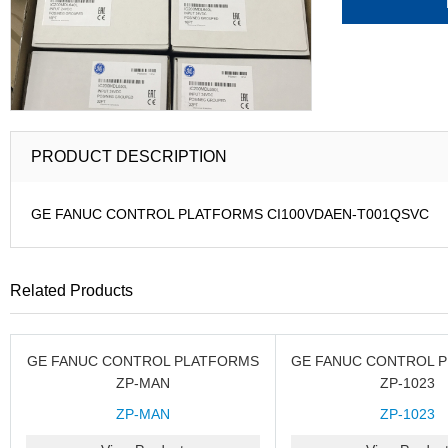
PRODUCT DESCRIPTION
GE FANUC CONTROL PLATFORMS CI100VDAEN-T001QSVC
Related Products
GE FANUC CONTROL PLATFORMS
GE FANUC CONTROL 
ZP-MAN
ZP-1023
ZP-MAN
ZP-1023