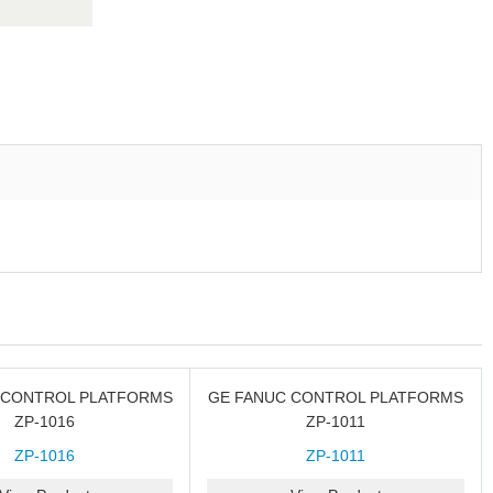
 CONTROL PLATFORMS
GE FANUC CONTROL PLATFORMS
ZP-1016
ZP-1011
ZP-1016
ZP-1011