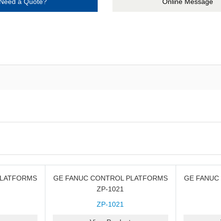
Need a Quote?
Online Message
PLATFORMS
GE FANUC CONTROL PLATFORMS
GE FANUC
ZP-1021
ZP-1021