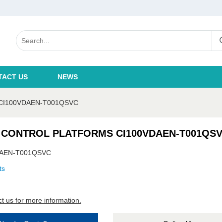
TACT US
NEWS
CI100VDAEN-T001QSVC
 CONTROL PLATFORMS CI100VDAEN-T001QS
DAEN-T001QSVC
ts
t us for more information.