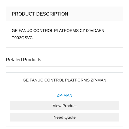
PRODUCT DESCRIPTION
GE FANUC CONTROL PLATFORMS CI100VDAEN-
T002QSVC
Related Products
GE FANUC CONTROL PLATFORMS ZP-MAN
ZP-MAN
View Product
Need Quote