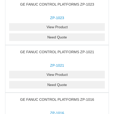
GE FANUC CONTROL PLATFORMS ZP-1023
ZP-1023
View Product
Need Quote
GE FANUC CONTROL PLATFORMS ZP-1021
ZP-1021
View Product
Need Quote
GE FANUC CONTROL PLATFORMS ZP-1016
ZP-1016