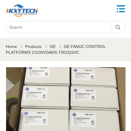
Home
/
Products
/
GE
/
GE FANUC CONTROL
PLATFORMS CI100VDAEN-T002QSVC