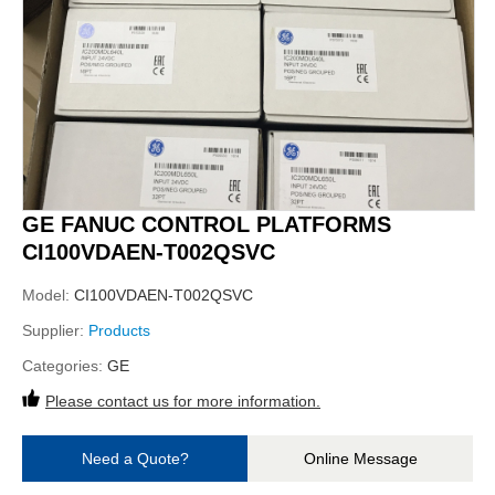
GE FANUC CONTROL PLATFORMS
CI100VDAEN-T002QSVC
Model:
CI100VDAEN-T002QSVC
Supplier:
Products
Categories:
GE
Please contact us for more information.
Need a Quote?
Online Message