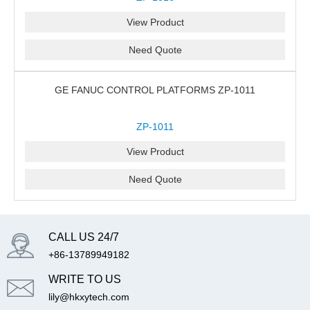
View Product
Need Quote
GE FANUC CONTROL PLATFORMS ZP-1011
ZP-1011
View Product
Need Quote
CALL US 24/7
+86-13789949182
WRITE TO US
lily@hkxytech.com