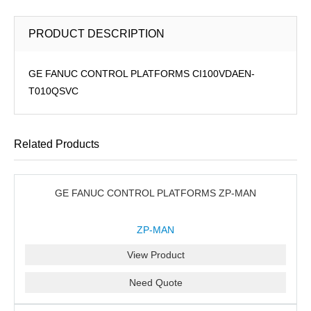
PRODUCT DESCRIPTION
GE FANUC CONTROL PLATFORMS CI100VDAEN-
T010QSVC
Related Products
GE FANUC CONTROL PLATFORMS ZP-MAN
ZP-MAN
View Product
Need Quote