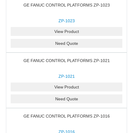
GE FANUC CONTROL PLATFORMS ZP-1023
ZP-1023
View Product
Need Quote
GE FANUC CONTROL PLATFORMS ZP-1021
ZP-1021
View Product
Need Quote
GE FANUC CONTROL PLATFORMS ZP-1016
ZP-1016