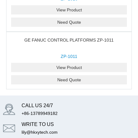
View Product
Need Quote
GE FANUC CONTROL PLATFORMS ZP-1011
ZP-1011
View Product
Need Quote
CALL US 24/7
+86-13789949182
WRITE TO US
lily@hkxytech.com