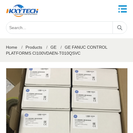
Home
/
Products
/
GE
/
GE FANUC CONTROL
PLATFORMS CI100VDAEN-T010QSVC