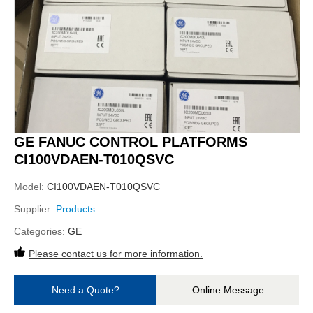
GE FANUC CONTROL PLATFORMS
CI100VDAEN-T010QSVC
Model:
CI100VDAEN-T010QSVC
Supplier:
Products
Categories:
GE
Please contact us for more information.
Need a Quote?
Online Message