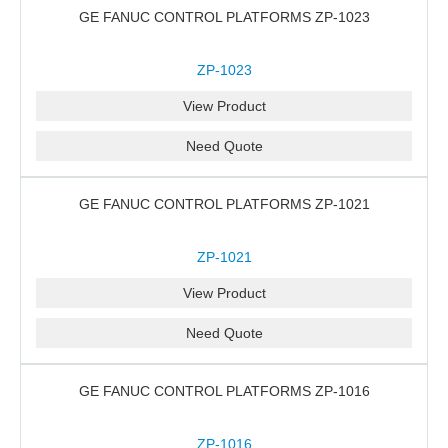
GE FANUC CONTROL PLATFORMS ZP-1023
ZP-1023
View Product
Need Quote
GE FANUC CONTROL PLATFORMS ZP-1021
ZP-1021
View Product
Need Quote
GE FANUC CONTROL PLATFORMS ZP-1016
ZP-1016