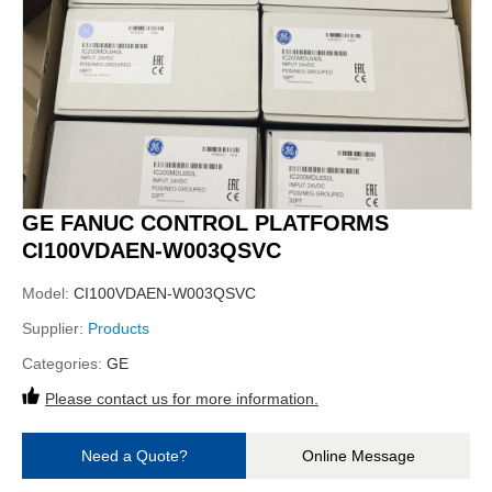
GE FANUC CONTROL PLATFORMS
CI100VDAEN-W003QSVC
Model:
CI100VDAEN-W003QSVC
Supplier:
Products
Categories:
GE
Please contact us for more information.
Need a Quote?
Online Message