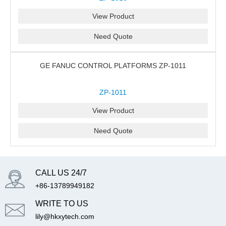
View Product
Need Quote
GE FANUC CONTROL PLATFORMS ZP-1011
ZP-1011
View Product
Need Quote
CALL US 24/7
+86-13789949182
WRITE TO US
lily@hkxytech.com