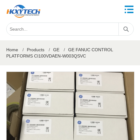
Home
/
Products
/
GE
/
GE FANUC CONTROL
PLATFORMS CI100VDAEN-W003QSVC