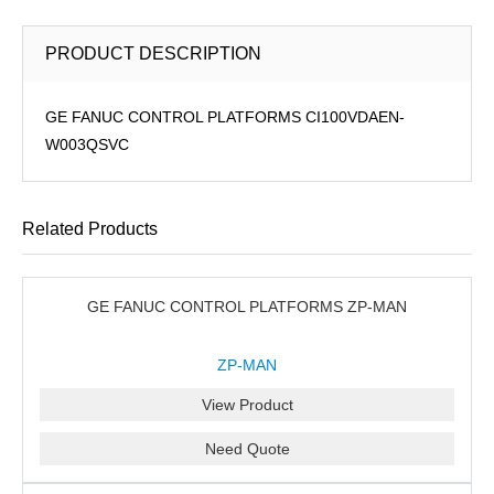
PRODUCT DESCRIPTION
GE FANUC CONTROL PLATFORMS CI100VDAEN-
W003QSVC
Related Products
GE FANUC CONTROL PLATFORMS ZP-MAN
ZP-MAN
View Product
Need Quote